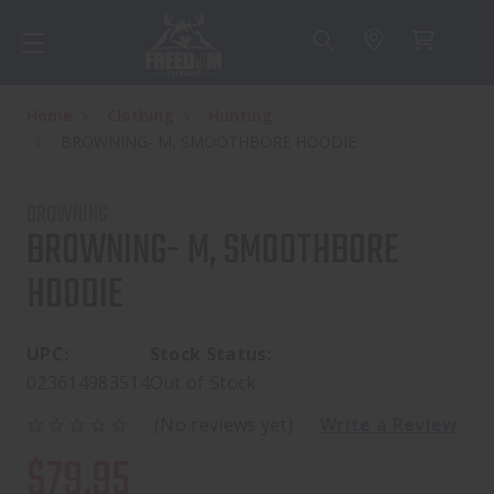
Home
Clothing
Hunting
BROWNING- M, SMOOTHBORE HOODIE
BROWNING
BROWNING- M, SMOOTHBORE
HOODIE
UPC:
Stock Status:
023614983514
Out of Stock
(No reviews yet)
Write a Review
$79.95