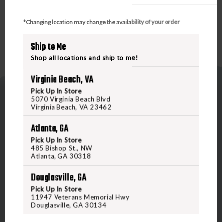
adjustable hem help seal out drafts.
*Changing location may change the availability of your order
Ship to Me
Shop all locations and ship to me!
Virginia Beach, VA
Pick Up In Store
5070 Virginia Beach Blvd
Virginia Beach, VA 23462
Atlanta, GA
Pick Up In Store
5070 Virginia Beach Blvd
485 Bishop St., NW
Atlanta, GA 30318
Virginia Beach, VA 23462
United States of America
Douglasville, GA
Pick Up In Store
11947 Veterans Memorial Hwy
CALL US
Douglasville, GA 30134