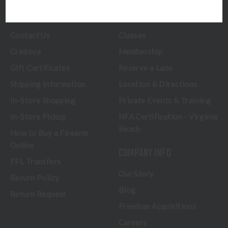
CUSTOMER SERVICE
RANGE & SERVICES
Contact Us
Classes
Credova
Membership
Gift Certificates
Reserve a Lane
Shipping Information
Location & Directions
In-Store Shopping
Private Events & Training
In-Store Pickup
NFA Certification - Virginia
Beach
How to Buy a Firearm
Online
COMPANY INFO
FFL Transfers
Our Story
Return Policy
Blog
Return Request
Freedom Acquisitions
Careers