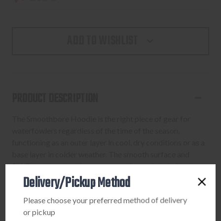
ADD TO WISHLIST
PRODUCT DESCRIPTION
The Smoothbore Hoodie is the right piece of gear for
waterfowlers regardless of the time of the season,
functioning as an outer layer in cool, dry conditions or as a
base layer in colder weather. The smooth surface and
DWR treatment on the uppper section resist wind and
Delivery/Pickup Method
water, while the brushed lining insulates for warmth. The
lower half is a lightweight fleece that adds warmth without
Please choose your preferred method of delivery
being bulky under waders. A zippered chest pocket keeps
or pickup
small valuables at hand. Stretch wrist cuffs and an