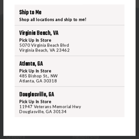
Ship to Me
Shop all locations and ship to me!
Virginia Beach, VA
Pick Up In Store
5070 Virginia Beach Blvd
Virginia Beach, VA 23462
5070 Virginia Beach Blvd
Atlanta, GA
Virginia Beach, VA 23462
Pick Up In Store
United States of America
485 Bishop St., NW
Atlanta, GA 30318
CALL US
Douglasville, GA
Pick Up In Store
11947 Veterans Memorial Hwy
Douglasville, GA 30134
CUSTOMER SERVICE
RANGE & SERVICES
Contact Us
Classes
Credova
Membership