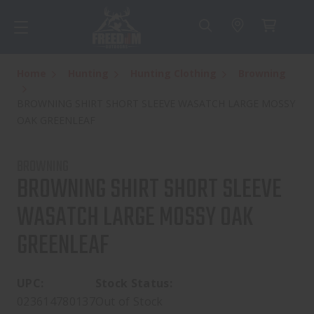
Home
Hunting
Hunting Clothing
Browning
BROWNING SHIRT SHORT SLEEVE WASATCH LARGE MOSSY
OAK GREENLEAF
BROWNING
BROWNING SHIRT SHORT SLEEVE
WASATCH LARGE MOSSY OAK
GREENLEAF
UPC:
Stock Status:
023614780137
Out of Stock