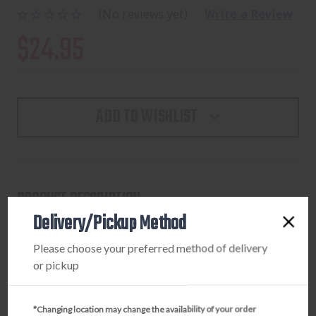
(No reviews yet)
Write a Review
$24.95
ADD TO WISHLIST
PRODUCT DESCRIPTION
Delivery/Pickup Method
BROWNING SHIRT SHORT SLEEVE WASATCH LARGE
MOSSY OAK GREENLEAF
Please choose your preferred method of delivery
or pickup
*Changing location may change the availability of your order