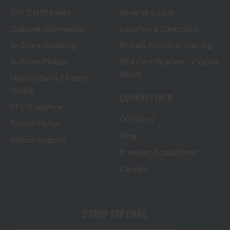
Gift Certificates
Reserve a Lane
Shipping Information
Location & Directions
In-Store Shopping
Private Events & Training
In-Store Pickup
NFA Certification - Virginia
Beach
How to Buy a Firearm
Online
COMPANY INFO
FFL Transfers
Our Story
Return Policy
Blog
Return Request
Freedom Acquisitions
Careers
SIGNUP FOR EMAIL