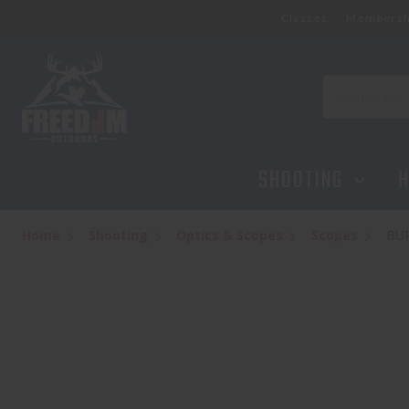
Classes
Membersh
Search
SHOOTING
H
Home
Shooting
Optics & Scopes
Scopes
BUR