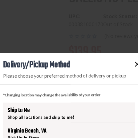
UPC:
Stock Status:
000381000170
Out of Stock
(No reviews y
$139.95
Delivery/Pickup Method
Please choose your preferred method of delivery or pickup
*Changing location may change the availability of your order
Ship to Me
Shop all locations and ship to me!
PRODUCT DESCRIPTION
Virginia Beach, VA
Designed specifically for hunters 
Pick Up In Store