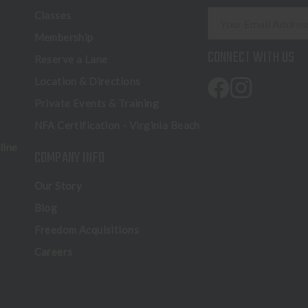
E
Classes
m
Membership
a
CONNECT WITH US
Reserve a Lane
i
l
Location & Directions
A
Private Events & Training
d
NFA Certification - Virginia Beach
d
r
line
COMPANY INFO
e
s
Our Story
s
Blog
Freedom Acquisitions
Careers