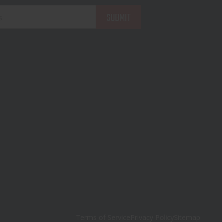
Terms of Service
Privacy Policy
Sitemap