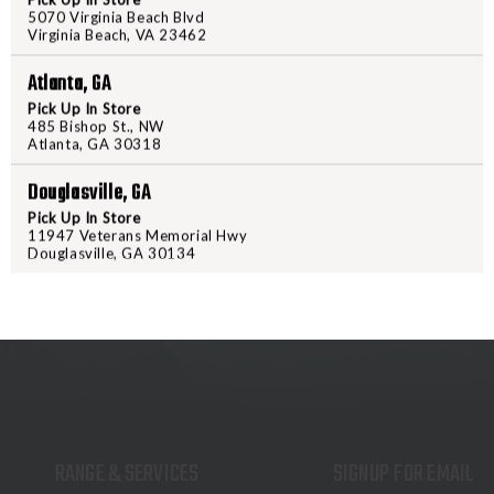
5070 Virginia Beach Blvd
performance, the Burris Droptine i
Virginia Beach, VA 23462
precision-ground glass is multi c
resistance. The simple, rugged re
Atlanta, GA
extended ranges.
Pick Up In Store
485 Bishop St., NW
Atlanta, GA 30318
Douglasville, GA
Pick Up In Store
11947 Veterans Memorial Hwy
Douglasville, GA 30134
RANGE & SERVICES
SIGNUP FOR EMAIL