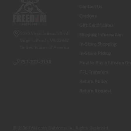
Contact Us
Credova
Gift Certificates
5070 Virginia Beach Blvd
Shipping Information
Virginia Beach, VA 23462
In-Store Shopping
United States of America
In-Store Pickup
757-227-9130
How to Buy a Firearm On
FFL Transfers
Return Policy
Return Request
© 2026 Freedom Outdoors. All Rights Reserved.