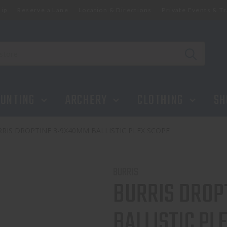
ip
Reserve a Lane
Location & Directions
Private Events & Tr
UNTING
ARCHERY
CLOTHING
SH
RIS DROPTINE 3-9X40MM BALLISTIC PLEX SCOPE
BURRIS
BURRIS DROP
BALLISTIC PL