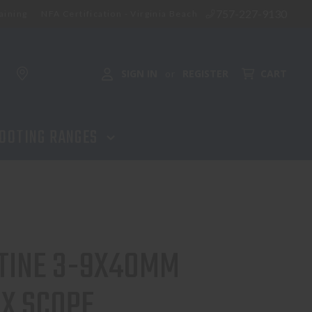
757-227-9130
aining
NFA Certification - Virginia Beach
SIGN IN
REGISTER
CART
or
OOTING RANGES
TINE 3-9X40MM
EX SCOPE