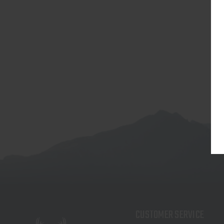
CUSTOMER SERVICE