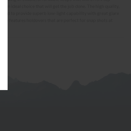
s an ideal choice that will get the job done. The high quality,
oated to provide superb low-light capability with great glare
ticle features holdovers that are perfect for snap shots at