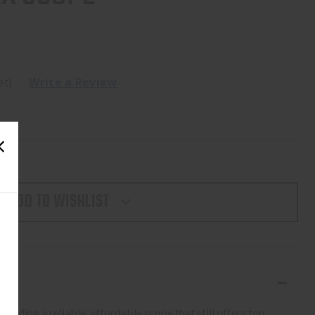
et)
Write a Review
ADD TO WISHLIST
needing a reliable, affordable scope that still offers top