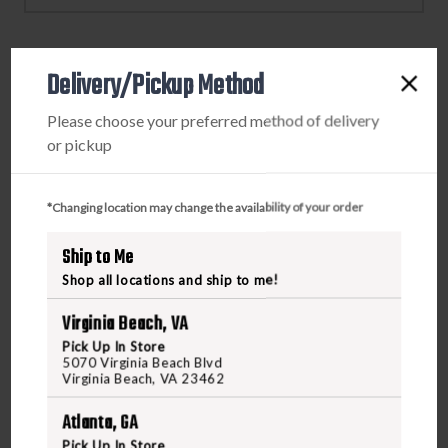
SPRINGFIELD
SPRINGFIELD
HELLCAT
HELLCAT
EPS/
EPS/
Delivery/Pickup Method
EPS
EPS
PRODUCT DESCRIPTION
CARRY
CARRY
Please choose your preferred method of delivery
Elevate your optic setup with the C&H Precision Optic
or pickup
Plate, crafted with precision in Coastal Georgia. Each plate
is meticulously machined using HAAS CNC machines and
*Changing location may change the availability of your order
undergoes rigorous quality control to ensure reliability.
Featuring a patented stainless steel T-Nut design, this
Ship to Me
plate provides robust engagement with six to seven points
Shop all locations and ship to me!
for enhanced stability. Available now at Freedom
Outdoors, you can order this top-tier optic plate online or
Virginia Beach, VA
visit us in store.
Pick Up In Store
5070 Virginia Beach Blvd
Virginia Beach, VA 23462
Atlanta, GA
Pick Up In Store