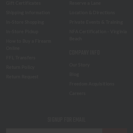
Gift Certificates
Reserve a Lane
Shipping Information
Location & Directions
In-Store Shopping
Private Events & Training
In-Store Pickup
NFA Certification - Virginia
Beach
How to Buy a Firearm
Online
COMPANY INFO
FFL Transfers
Our Story
Return Policy
Blog
Return Request
Freedom Acquisitions
Careers
SIGNUP FOR EMAIL
E