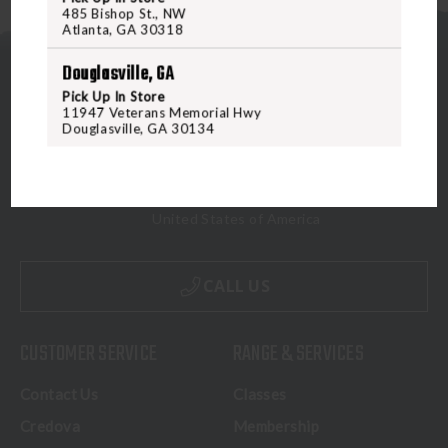
485 Bishop St., NW
Atlanta, GA 30318
Douglasville, GA
Pick Up In Store
11947 Veterans Memorial Hwy
Douglasville, GA 30134
5070 Virginia Beach Blvd
Virginia Beach, VA 23462
United States of America
CALL US
CUSTOMER SERVICE
RANGE & SERVICES
Contact Us
Classes
Credova
Membership