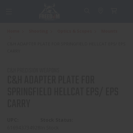
Home
Shooting
Optics & Scopes
Mounts
C&H ADAPTER PLATE FOR SPRINGFIELD HELLCAT EPS/ EPS
CARRY
C&H PRECISION WEAPONS
C&H ADAPTER PLATE FOR
SPRINGFIELD HELLCAT EPS/ EPS
CARRY
UPC:
Stock Status:
616943734928
In Stock