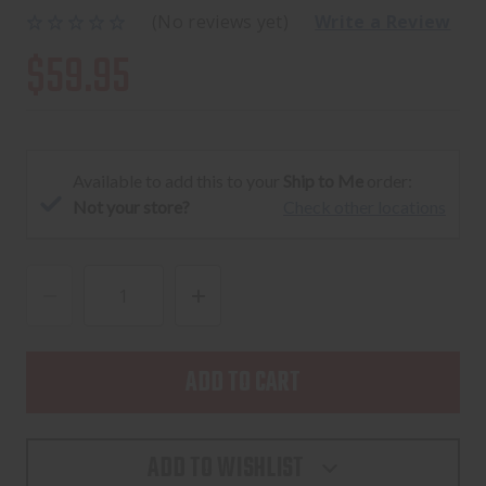
(No reviews yet)
Write a Review
$59.95
Available to add this to your
Ship to Me
order:
Not your store?
Check other locations
DECREASE
INCREASE
QUANTITY
QUANTITY
OF
OF
C&H
C&H
ADAPTER
ADAPTER
PLATE
PLATE
ADD TO WISHLIST
FOR
FOR