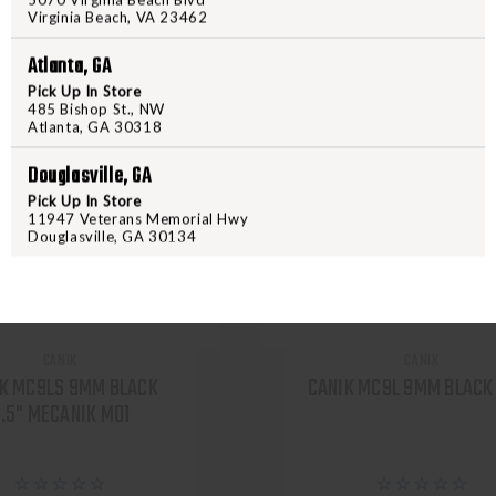
Virginia Beach, VA 23462
Atlanta, GA
Pick Up In Store
485 Bishop St., NW
Atlanta, GA 30318
Douglasville, GA
Pick Up In Store
11947 Veterans Memorial Hwy
Douglasville, GA 30134
CANIK
CANIK
K MC9LS 9MM BLACK
CANIK MC9L 9MM BLACK 
.5" MECANIK M01