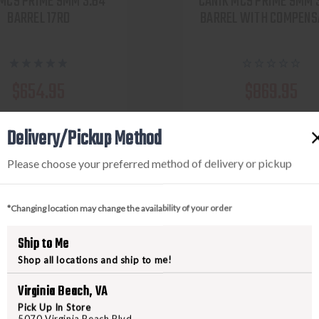
MC9 PRIME 9MM 3.64''
CANIK MC9 PRIME 9MM 
BARREL 17RD
BARREL WITH COMPENS
$654.95
$869.95
w as $116.93/mo with
As low as $155.31/mo
Delivery/Pickup Method
.
.
Learn More
Learn 
Please choose your preferred method of delivery or pickup
VIEW PRODUCT
VIEW PRODUCT
*Changing location may change the availability of your order
Compare
Compare
Ship to Me
Shop all locations and ship to me!
Virginia Beach, VA
Pick Up In Store
5070 Virginia Beach Blvd