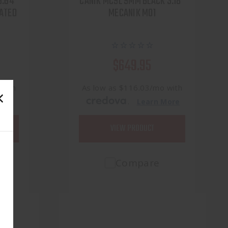
3.64"
CANIK MC9L 9MM BLACK 3.18"
ATED
MECANIK M01
$649.95
 with
As low as $116.03/mo with
.
More
Learn More
VIEW PRODUCT
Compare