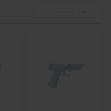
Sort By: