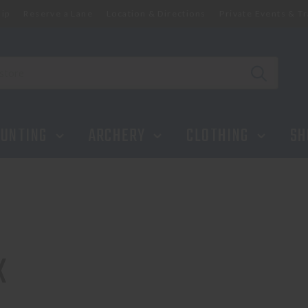
ip
Reserve a Lane
Location & Directions
Private Events & Tr
UNTING
ARCHERY
CLOTHING
SH
K