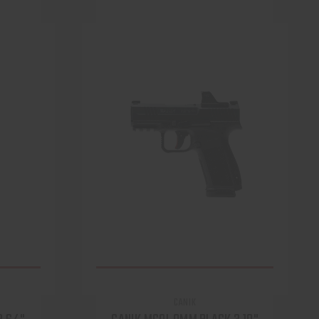
CANIK