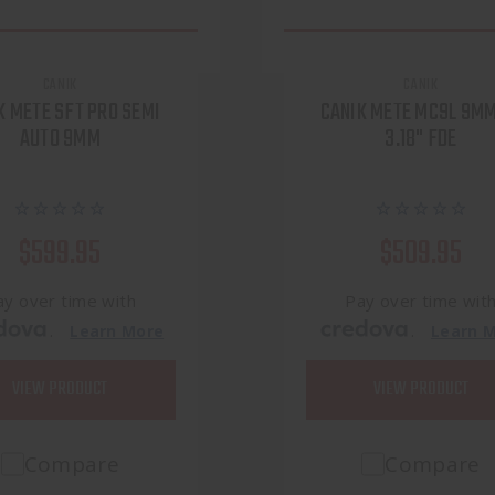
CANIK
CANIK
K METE SFT PRO SEMI
CANIK METE MC9L 9MM
AUTO 9MM
3.18" FDE
$599.95
$509.95
ay over time with
Pay over time wit
.
.
Learn More
Learn 
VIEW PRODUCT
VIEW PRODUCT
Compare
Compare