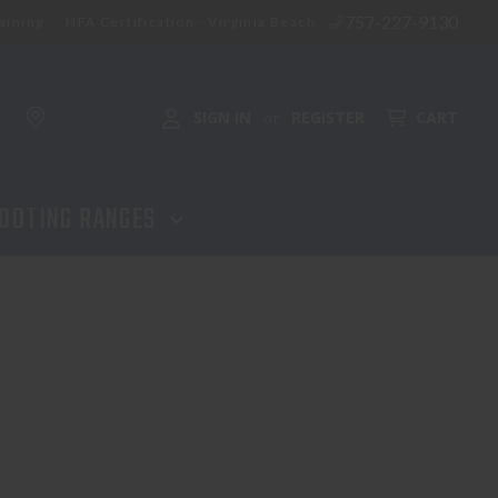
757-227-9130
aining
NFA Certification - Virginia Beach
SIGN IN
REGISTER
CART
or
OOTING RANGES