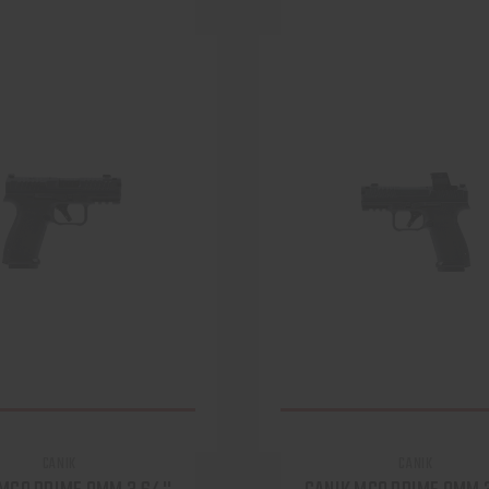
CANIK
CANIK