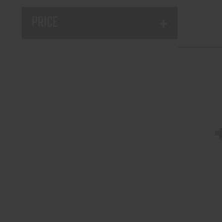
PRICE