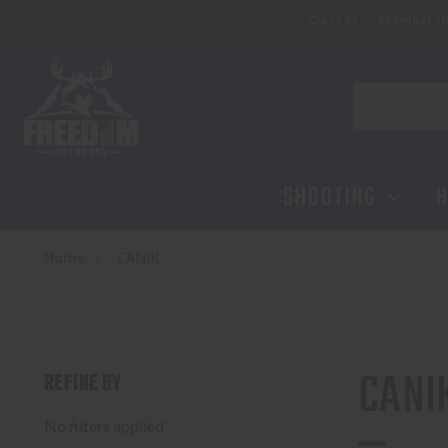
Classes
Membersh
Search
SHOOTING
H
Home
CANIK
CANI
REFINE BY
No filters applied