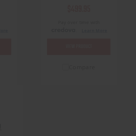
$499.95
h
Pay over time with
.
More
Learn More
VIEW PRODUCT
Compare