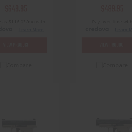
$649.95
$489.95
w as $116.03/mo with
Pay over time wit
.
.
Learn More
Learn 
VIEW PRODUCT
VIEW PRODUCT
Compare
Compare