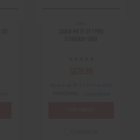
CANIK
 OR
CANIK METE SFT PRO
STINGRAY 18RD
$629.99
h
As low as $112.47/mo with
.
More
Learn More
VIEW PRODUCT
Compare