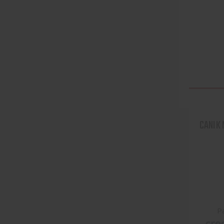
CANIK
P