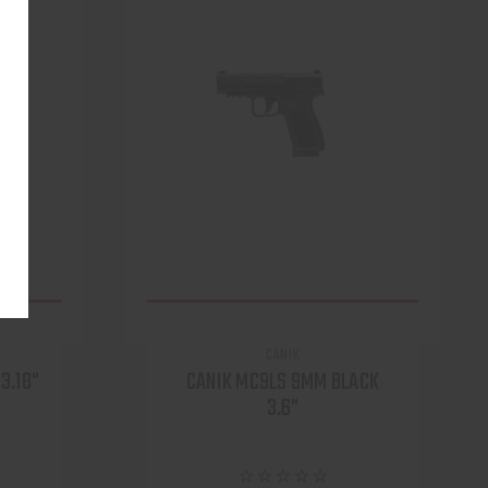
CANIK
3.18"
CANIK MC9LS 9MM BLACK
3.6"