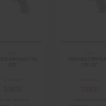
CANIK
CANIK
 MC9L 9MM BLACK/ FDE
CANIK MC9LS 9MM BL
3.63"
FDE 3.63"
$489.95
$489.95
ay over time with
Pay over time wit
.
.