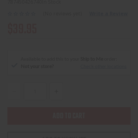
787450426740
In Stock
(No reviews yet)
Write a Review
$39.95
Available to add this to your
Ship to Me
order:
Not your store?
Check other locations
DECREASE
INCREASE
QUANTITY
QUANTITY
OF
OF
CENTURY
CENTURY
ARMS
ARMS
CANIK
CANIK