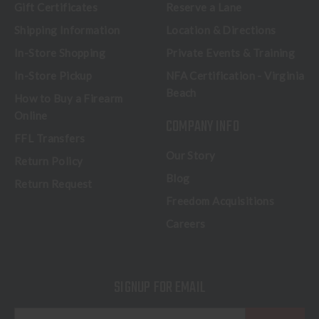
Gift Certificates
Reserve a Lane
Shipping Information
Location & Directions
In-Store Shopping
Private Events & Training
In-Store Pickup
NFA Certification - Virginia
Beach
How to Buy a Firearm
Online
COMPANY INFO
FFL Transfers
Our Story
Return Policy
Blog
Return Request
Freedom Acquisitions
Careers
SIGNUP FOR EMAIL
E