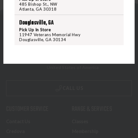
485 Bishop St., NW
Atlanta, GA 30318
Douglasville, GA
Pick Up In Store
11947 Veterans Memorial Hwy
Douglasville, GA 30134
5070 Virginia Beach Blvd
Virginia Beach, VA 23462
United States of America
CALL US
CUSTOMER SERVICE
RANGE & SERVICES
Contact Us
Classes
Credova
Membership