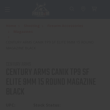
Home
Shooting
Firearm Accessories
Magazines
CENTURY ARMS CANIK TP9 SF ELITE 9MM 15 ROUND
MAGAZINE BLACK
CENTURY ARMS
CENTURY ARMS CANIK TP9 SF
ELITE 9MM 15 ROUND MAGAZINE
BLACK
UPC:
Stock Status: