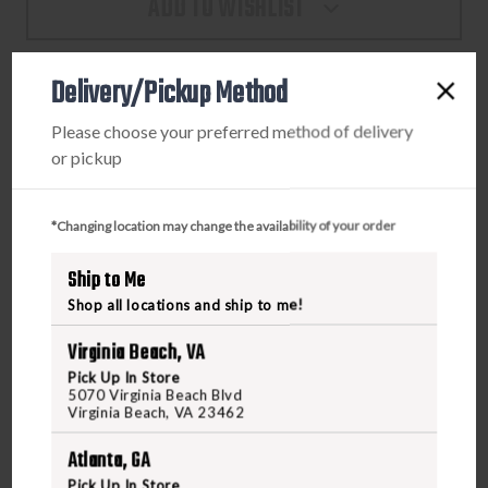
ADD TO WISHLIST
TP9
TP9
SF
SF
ELITE
ELITE
Delivery/Pickup Method
9MM
9MM
15
15
PRODUCT DESCRIPTION
Please choose your preferred method of delivery
ROUND
ROUND
or pickup
MAGAZINE
MAGAZINE
This Century Arms International TP9SF Elite magazine is a
BLACK
BLACK
standard OEM factory replacement magazine. The
*Changing location may change the availability of your order
durable steel construction ensures a lifetime of flawless
function and reliable use. It holds 15 rounds of 9mm
Ship to Me
ammunition for plenty of capacity and less frequent
Shop all locations and ship to me!
reloads. Be sure you always have additional rounds at the
ready for your TP9SF Elite with this extra magazine from
Virginia Beach, VA
Century Arms!
Pick Up In Store
5070 Virginia Beach Blvd
Virginia Beach, VA 23462
Atlanta, GA
Pick Up In Store