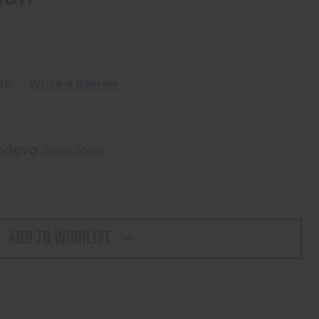
et)
Write a Review
. 
Learn More
ADD TO WISHLIST