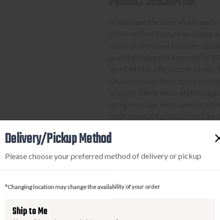
PRODUCT DESCRIPTION
If you want the best an AR has to 
every desired feature including 
name on the lower receiver, upda
premium trigger, Magpul grip,
and CMMG's SV muzzle brake. Thes
Chambered in 9mm, these pistols
accepts Glock 9mm-style magazi
its lightest and most compact fi
(SBR’s) and AR pistols. Don’t let 
offerings available, there’s plen
Delivery/Pickup Method
barrel lengths and furniture 
300 series will have the right c
Please choose your preferred method of delivery or pickup
most.
*Changing location may change the availability of your order
PURCHASING A FIREARM
Ship to Me