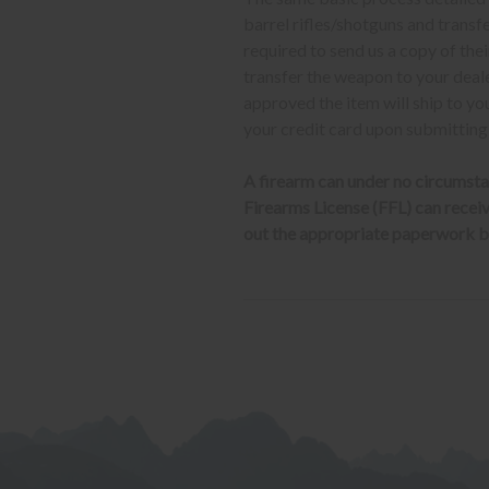
barrel rifles/shotguns and transf
required to send us a copy of th
transfer the weapon to your deal
approved the item will ship to yo
your credit card upon submitting
A firearm can under no circumsta
Firearms License (FFL) can receive 
out the appropriate paperwork be