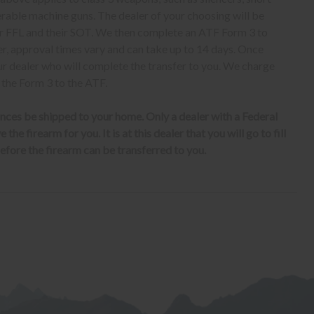
erable machine guns. The dealer of your choosing will be
eir FFL and their SOT. We then complete an ATF Form 3 to
er, approval times vary and can take up to 14 days. Once
ur dealer who will complete the transfer to you. We charge
 the Form 3 to the ATF.
nces be shipped to your home. Only a dealer with a Federal
the firearm for you. It is at this dealer that you will go to fill
fore the firearm can be transferred to you.