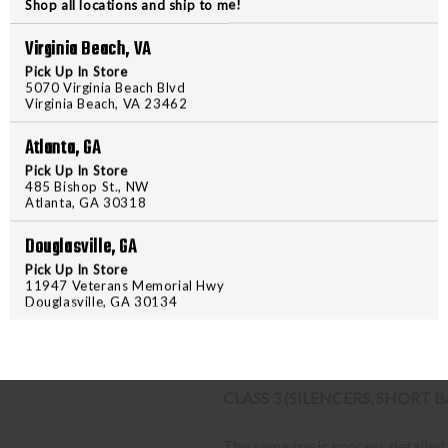
Shop all locations and ship to me!
STEP-BY-STEP INSTRUCTION
Virginia Beach, VA
Find a firearm you would like
Pick Up In Store
includes the features you want, 
5070 Virginia Beach Blvd
Virginia Beach, VA 23462
During the checkout process, s
Purchase the firearm on
Freed
Atlanta, GA
order number.
Pick Up In Store
Contact your FFL dealer and re
485 Bishop St., NW
Atlanta, GA 30318
send their FFL to
ffl@freedom
FFL dealers may apply addit
Douglasville, GA
beforehand
Pick Up In Store
Upon FFL verification, we wi
11947 Veterans Memorial Hwy
We can only ship firearms t
Douglasville, GA 30134
Once delivered, complete yo
location.
CLASS 3 (SILENCERS, SHORT
The same basic process detailed a