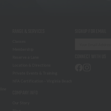
RANGE & SERVICES
SIGNUP FOR EMAIL
E
Classes
m
Membership
a
CONNECT WITH US
Reserve a Lane
i
l
Location & Directions
A
Private Events & Training
d
NFA Certification - Virginia Beach
d
r
line
COMPANY INFO
e
s
Our Story
s
Blog