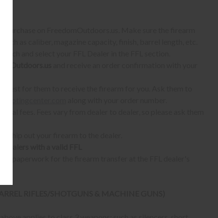
S:
 to purchase on FreedomOutdoors.us. Make sure the firearm
such as caliber, magazine capacity, finish, barrel length, etc.
earch and select your FFL Dealer in the FFL section.
omOutdoors.us
and receive an order confirmation with your
quest for them to receive the firearm for you. Ask them to
shootingcenter.com
along with your order number.
ional fees. Fees vary from dealer to dealer, so please ask them
ll ship out your firearm to the dealer.
o dealers with a valid FFL
ur paperwork for the firearm transfer at the FFL dealer's
 BARREL RIFLES/SHOTGUNS & MACHINE GUNS)
bove applies to class 3 weapons; such as silencers, short