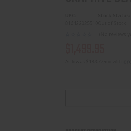
UPC:
Stock Status:
816422025510
Out of Stock
(No reviews y
$1,499.95
As low as $183.77/mo with 