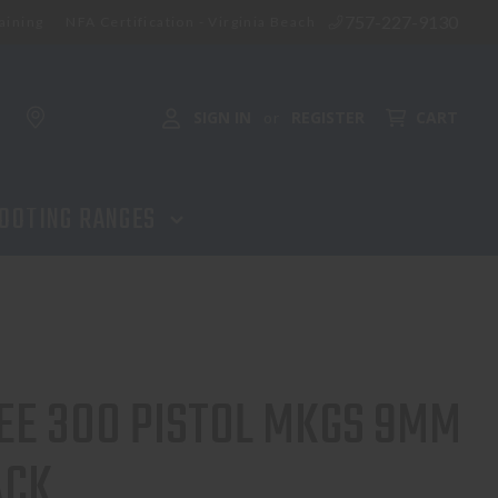
757-227-9130
aining
NFA Certification - Virginia Beach
SIGN IN
REGISTER
CART
or
OOTING RANGES
E 300 PISTOL MKGS 9MM
ACK