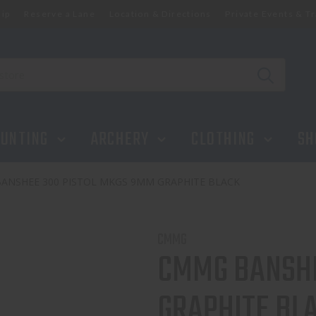
ip
Reserve a Lane
Location & Directions
Private Events & Tr
UNTING
ARCHERY
CLOTHING
SH
ANSHEE 300 PISTOL MKGS 9MM GRAPHITE BLACK
CMMG
CMMG BANSHE
GRAPHITE BL