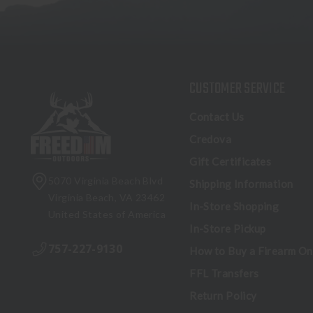
CUSTOMER SERVICE
Contact Us
Credova
Gift Certificates
5070 Virginia Beach Blvd
Shipping Information
Virginia Beach, VA 23462
In-Store Shopping
United States of America
In-Store Pickup
757-227-9130
How to Buy a Firearm On
FFL Transfers
Return Policy