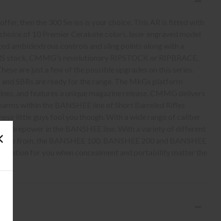
offer, then the 300 Series is your choice. This AR is fitted with
a choice of 10 Premier Cerakote colors, laser engraved model
ted ambidextrous controls and sling points along with a
 PRS stock, CMMG's revolutionary RIPSTOCK or RIPBRACE,
e are just a few of the possible upgrades on this series.
 and SBRs are ready for the range. The MkGs platform
nes, and features a unique magazine release. CMMG delivers
rearms within the BANSHEE line of Short Barreled Rifles
these little guys fool you though. With a wide range of caliber
ty of firepower in the BANSHEE line. With a variety of different
to choose from, the BANSHEE 100, BANSHEE 200 and BANSHEE
ombination for you when concealment and portability matter the