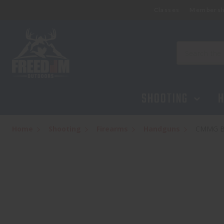
Classes
Membersh
Search
SHOOTING
H
Home
Shooting
Firearms
Handguns
CMMG B