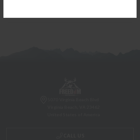
firearm can be transferred to you.
5070 Virginia Beach Blvd
Virginia Beach, VA 23462
United States of America
CALL US