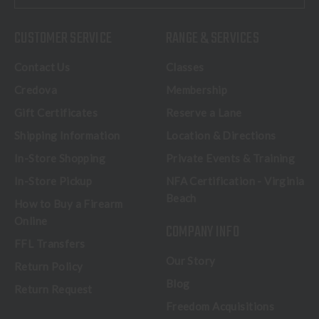
CUSTOMER SERVICE
RANGE & SERVICES
Contact Us
Classes
Credova
Membership
Gift Certificates
Reserve a Lane
Shipping Information
Location & Directions
In-Store Shopping
Private Events & Training
In-Store Pickup
NFA Certification - Virginia
Beach
How to Buy a Firearm
Online
COMPANY INFO
FFL Transfers
Our Story
Return Policy
Blog
Return Request
Freedom Acquisitions