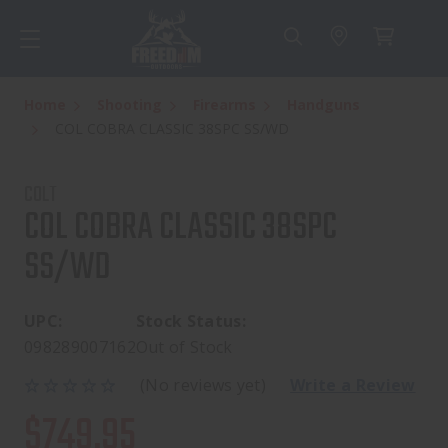
Home
Shooting
Firearms
Handguns
COL COBRA CLASSIC 38SPC SS/WD
COLT
COL COBRA CLASSIC 38SPC
SS/WD
UPC:
Stock Status:
098289007162
Out of Stock
(No reviews yet)
Write a Review
$749.95