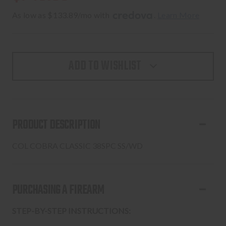
As low as $133.89/mo with 
. 
Learn More
ADD TO WISHLIST
PRODUCT DESCRIPTION
COL COBRA CLASSIC 38SPC SS/WD
PURCHASING A FIREARM
STEP-BY-STEP INSTRUCTIONS: