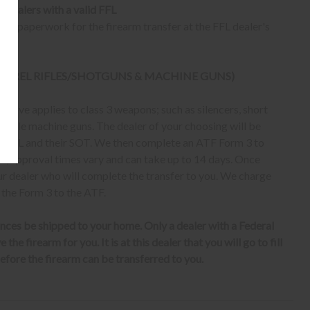
o dealers with a valid FFL
ur paperwork for the firearm transfer at the FFL dealer's
 BARREL RIFLES/SHOTGUNS & MACHINE GUNS)
bove applies to class 3 weapons; such as silencers, short
erable machine guns. The dealer of your choosing will be
eir FFL and their SOT. We then complete an ATF Form 3 to
er, approval times vary and can take up to 14 days. Once
ur dealer who will complete the transfer to you. We charge
 the Form 3 to the ATF.
nces be shipped to your home. Only a dealer with a Federal
the firearm for you. It is at this dealer that you will go to fill
fore the firearm can be transferred to you.