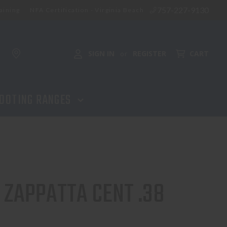
757-227-9130
aining
NFA Certification - Virginia Beach
SIGN IN
REGISTER
CART
or
OOTING RANGES
 ZAPPATTA CENT .38