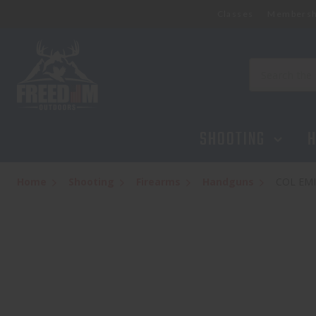
Classes
Membersh
Search
SHOOTING
H
Home
Shooting
Firearms
Handguns
COL EMI