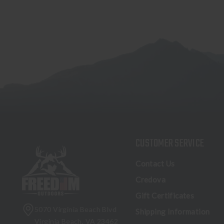
CUSTOMER SERVICE
Contact Us
Credova
Gift Certificates
5070 Virginia Beach Blvd
Shipping Information
Virginia Beach, VA 23462