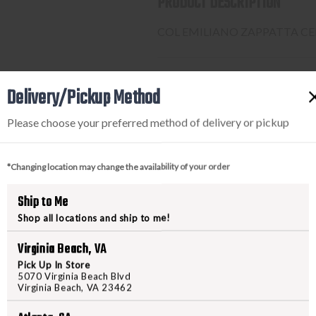
PRODUCT DESCRIPTION
COL EMILIANO ZAPPATTA CEN
PURCHASING A FIREARM
Delivery/Pickup Method
Please choose your preferred method of delivery or pickup
STEP-BY-STEP INSTRUCTION
Find a firearm you would like
*Changing location may change the availability of your order
includes the features you want, 
During the checkout process, s
Ship to Me
Purchase the firearm on
Freed
Shop all locations and ship to me!
order number.
Contact your FFL dealer and re
Virginia Beach, VA
send their FFL to
ffl@freedom
Pick Up In Store
FFL dealers may apply addit
5070 Virginia Beach Blvd
Virginia Beach, VA 23462
beforehand
Upon FFL verification, we wi