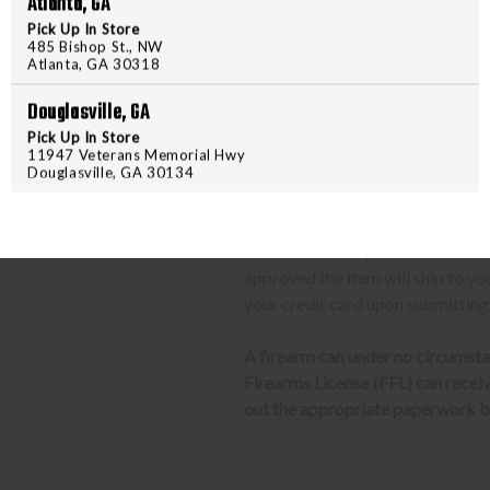
Atlanta, GA
We can only ship firearms t
Pick Up In Store
Once delivered, complete yo
485 Bishop St., NW
Atlanta, GA 30318
location.
Douglasville, GA
CLASS 3 (SILENCERS, SHORT
Pick Up In Store
11947 Veterans Memorial Hwy
The same basic process detailed a
Douglasville, GA 30134
barrel rifles/shotguns and transf
required to send us a copy of th
transfer the weapon to your deal
approved the item will ship to yo
your credit card upon submitting
A firearm can under no circumsta
Firearms License (FFL) can receive 
out the appropriate paperwork be