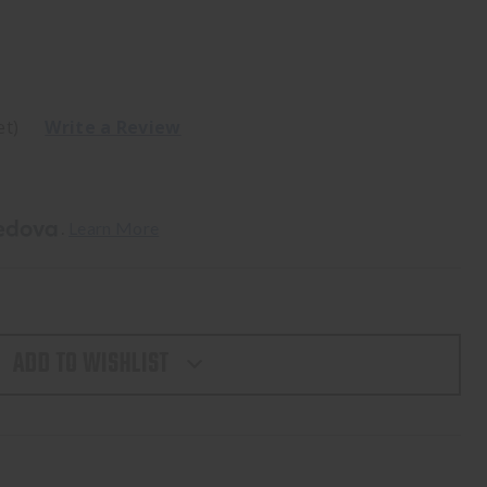
et)
Write a Review
. 
Learn More
ADD TO WISHLIST