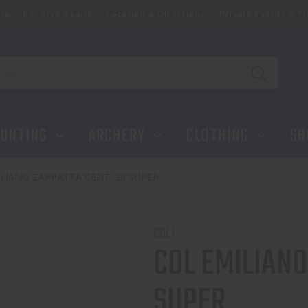
ip
Reserve a Lane
Location & Directions
Private Events & Tr
UNTING
ARCHERY
CLOTHING
SH
LIANO ZAPPATTA CENT .38 SUPER
COLT
COL EMILIANO
SUPER