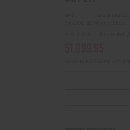
UPC:
Stock Status:
098289112064
Out of Stock
(No reviews y
$1,899.95
As low as $179.66/mo with 