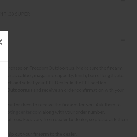
T .38 SUPER
S:
 to purchase on FreedomOutdoors.us. Make sure the firearm
such as caliber, magazine capacity, finish, barrel length, etc.
earch and select your FFL Dealer in the FFL section.
omOutdoors.us
and receive an order confirmation with your
quest for them to receive the firearm for you. Ask them to
shootingcenter.com
along with your order number.
ional fees. Fees vary from dealer to dealer, so please ask them
ll ship out your firearm to the dealer.