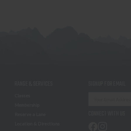
RANGE & SERVICES
SIGNUP FOR EMAIL
E
Classes
m
Membership
a
CONNECT WITH US
Reserve a Lane
i
l
Location & Directions
A