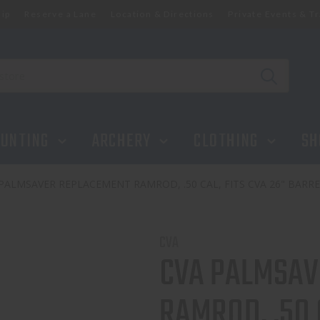
ip
Reserve a Lane
Location & Directions
Private Events & Tr
UNTING
ARCHERY
CLOTHING
SH
PALMSAVER REPLACEMENT RAMROD, .50 CAL, FITS CVA 26" BARRE
CVA
CVA PALMSAV
RAMROD, .50 