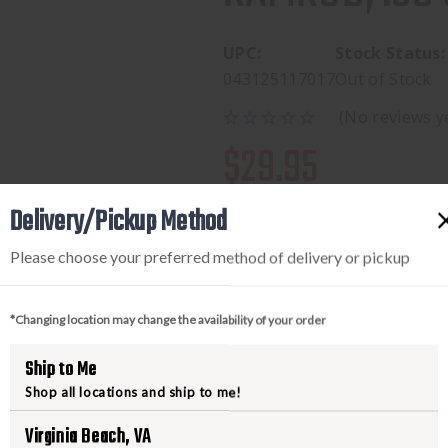
UPC:
Stock Status:
043125117017
Out of Stock
(No reviews y
$29.95
Delivery/Pickup Method
Please choose your preferred method of delivery or pickup
*Changing location may change the availability of your order
Ship to Me
Shop all locations and ship to me!
PRODUCT DESCRIPTION
Virginia Beach, VA
Consists of a solid aluminum rod 