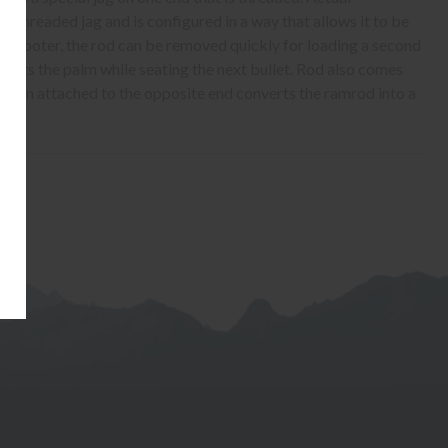
s threaded jag and is configured in a way that allows it to be
the shooter, the rod can be removed quickly for loading a second
ects the palm while seating the next bullet. Rod also comes
h when attached to the opposite end converts the ramrod into a