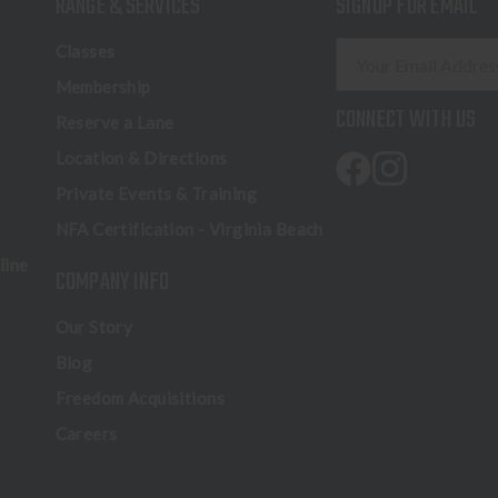
RANGE & SERVICES
SIGNUP FOR EMAIL
E
Classes
m
Membership
a
CONNECT WITH US
Reserve a Lane
i
l
Location & Directions
A
Private Events & Training
d
NFA Certification - Virginia Beach
d
r
line
COMPANY INFO
e
s
Our Story
s
Blog
Freedom Acquisitions
Careers