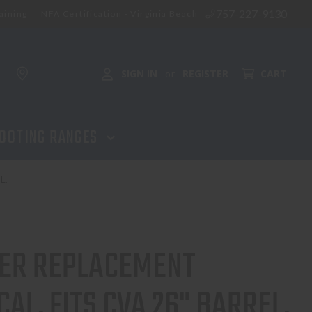
757-227-9130
aining
NFA Certification - Virginia Beach
SIGN IN
REGISTER
CART
or
OOTING RANGES
L.
ER REPLACEMENT
CAL, FITS CVA 26" BARREL.