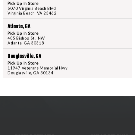
Pick Up In Store
PalmSaver or knob attaches to thi
5070 Virginia Beach Blvd
Virginia Beach, VA 23462
left on the gun while firing. For 
shot and the PalmSaver knob prot
Atlanta, GA
with a 4 inch jag extension whic
Pick Up In Store
full length range rod.
485 Bishop St., NW
Atlanta, GA 30318
Douglasville, GA
Pick Up In Store
11947 Veterans Memorial Hwy
Douglasville, GA 30134