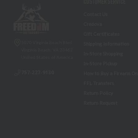
CUSTOMER SERVICE
Contact Us
Credova
Gift Certificates
5070 Virginia Beach Blvd
Shipping Information
Virginia Beach, VA 23462
In-Store Shopping
United States of America
In-Store Pickup
757-227-9130
How to Buy a Firearm On
FFL Transfers
Return Policy
Return Request