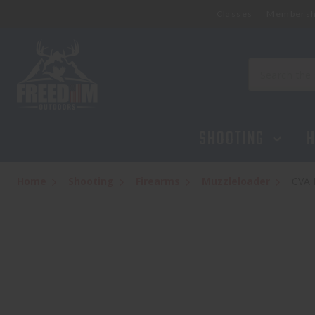
Classes
Membersh
Search
SHOOTING
H
Home
Shooting
Firearms
Muzzleloader
CVA 