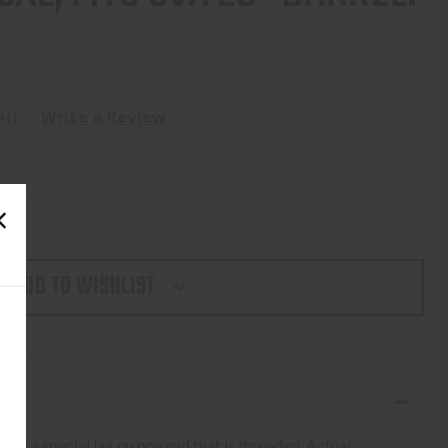
et)
Write a Review
ADD TO WISHLIST
with a special jag on one end that is threaded. Actual