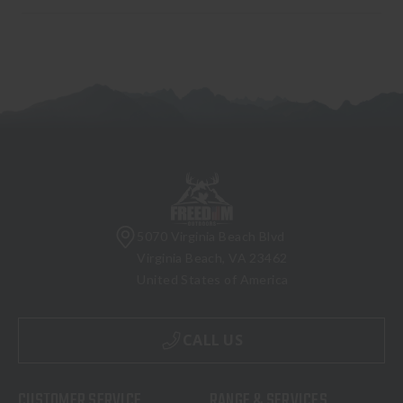
5070 Virginia Beach Blvd
Virginia Beach, VA 23462
United States of America
CALL US
CUSTOMER SERVICE
RANGE & SERVICES