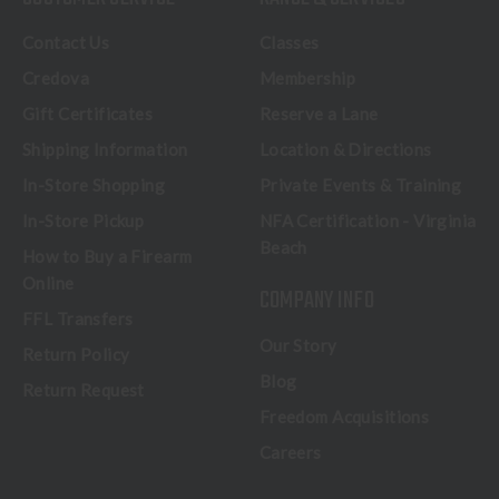
Contact Us
Classes
Credova
Membership
Gift Certificates
Reserve a Lane
Shipping Information
Location & Directions
In-Store Shopping
Private Events & Training
In-Store Pickup
NFA Certification - Virginia
Beach
How to Buy a Firearm
Online
COMPANY INFO
FFL Transfers
Our Story
Return Policy
Blog
Return Request
Freedom Acquisitions
Careers