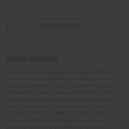
ADD TO WISHLIST
PRODUCT DESCRIPTION
The CZ P-01 is a compact, aluminum-framed 9mm built
for law-enforcement and military reliability, yet perfectly
sized and lightweight enough for discreet everyday carry.
Its forged alloy frame reduces weight without sacrificing
durability, while the decocker offers effortless hammer-
down convenience and a smooth transition from a firm
first trigger pull to crisp, light single-action follow-up
shots. As the first CZ model to receive modernized
production upgrades at the Uhersky Brod factory, the P-