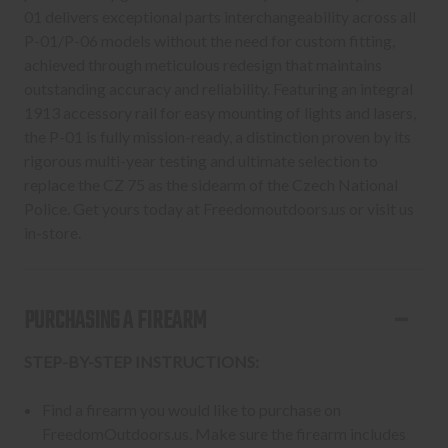
01 delivers exceptional parts interchangeability across all
P-01/P-06 models without the need for custom fitting,
achieved through meticulous redesign that maintains
outstanding accuracy and reliability. Featuring an integral
1913 accessory rail for easy mounting of lights and lasers,
the P-01 is fully mission-ready, a distinction proven by its
rigorous multi-year testing and ultimate selection to
replace the CZ 75 as the sidearm of the Czech National
Police. Get yours today at Freedomoutdoors.us or visit us
in-store.
PURCHASING A FIREARM
STEP-BY-STEP INSTRUCTIONS:
Find a firearm you would like to purchase on
FreedomOutdoors.us. Make sure the firearm includes