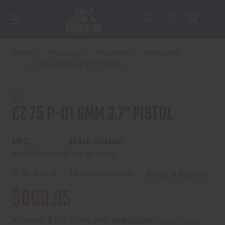
Home
Shooting
Firearms
Handguns
CZ 75 P-01 9MM 3.7" PISTOL
CZ
CZ 75 P-01 9MM 3.7" PISTOL
UPC:
Stock Status:
806703011998
Out of Stock
(No reviews yet)
Write a Review
$869.95
As low as $155.31/mo with 
. 
Learn More