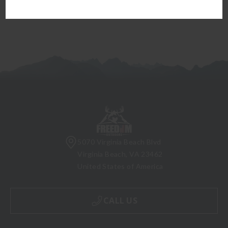
5070 Virginia Beach Blvd
Virginia Beach, VA 23462
United States of America
CALL US