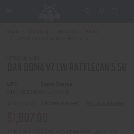
Home
Shooting
Firearms
Rifles
DAN DDM4 V7 LW RATTLECAN 5.56
DANIEL DEFENSE
DAN DDM4 V7 LW RATTLECAN 5.56
UPC:
Stock Status:
818773020954
Out of Stock
(No reviews yet)
Write a Review
$1,807.00
As low as $170.87/mo with 
. 
Learn More