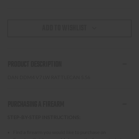
ADD TO WISHLIST
PRODUCT DESCRIPTION
DAN DDM4 V7 LW RATTLECAN 5.56
PURCHASING A FIREARM
STEP-BY-STEP INSTRUCTIONS:
Find a firearm you would like to purchase on