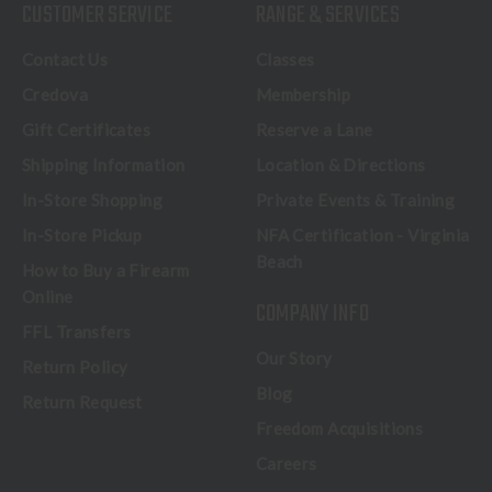
CUSTOMER SERVICE
RANGE & SERVICES
Contact Us
Classes
Credova
Membership
Gift Certificates
Reserve a Lane
Shipping Information
Location & Directions
In-Store Shopping
Private Events & Training
In-Store Pickup
NFA Certification - Virginia
Beach
How to Buy a Firearm
Online
COMPANY INFO
FFL Transfers
Our Story
Return Policy
Blog
Return Request
Freedom Acquisitions
Careers