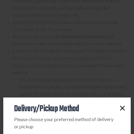
FreedomOutdoors.us. Make sure the firearm includes
the features you want, such as caliber, magazine
capacity, finish, barrel length, etc.
During the checkout process, search and select your
FFL Dealer in the FFL section.
Purchase the firearm on
FreedomOutdoors.us
and
receive an order confirmation with your order number.
Contact your FFL dealer and request for them to receive
the firearm for you. Ask them to send their FFL to
ffl@freedomshootingcenter.com
along with your order
number.
FFL dealers may apply additional fees. Fees vary
from dealer to dealer, so please ask them beforehand
Upon FFL verification, we will ship out your firearm
to the dealer.
Delivery/Pickup Method
We can only ship firearms to dealers with a valid FFL
Once delivered, complete your paperwork for the
Please choose your preferred method of delivery
firearm transfer at the FFL dealer's location.
or pickup