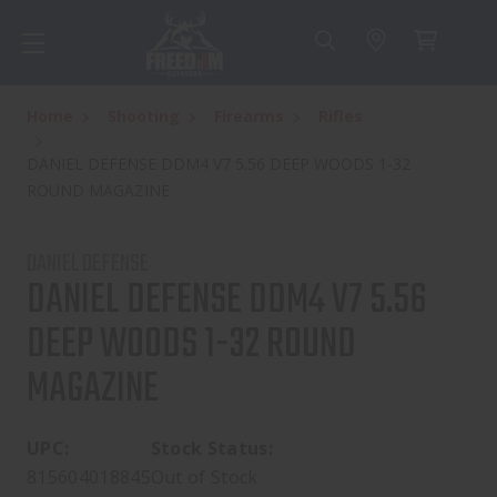
Home
Shooting
Firearms
Rifles
DANIEL DEFENSE DDM4 V7 5.56 DEEP WOODS 1-32
ROUND MAGAZINE
DANIEL DEFENSE
DANIEL DEFENSE DDM4 V7 5.56
DEEP WOODS 1-32 ROUND
MAGAZINE
UPC:
Stock Status:
815604018845
Out of Stock