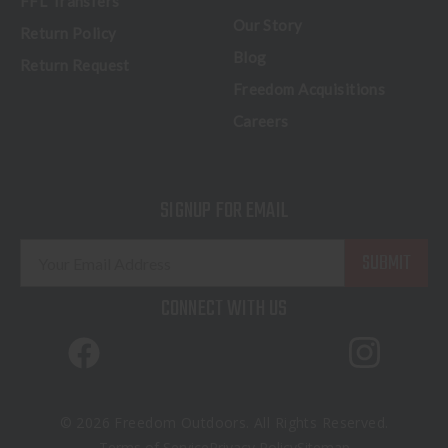
FFL Transfers
Our Story
Return Policy
Blog
Return Request
Freedom Acquisitions
Careers
SIGNUP FOR EMAIL
E
m
a
CONNECT WITH US
i
l
A
d
d
© 2026 Freedom Outdoors. All Rights Reserved.
r
Terms of Service
Privacy Policy
Sitemap