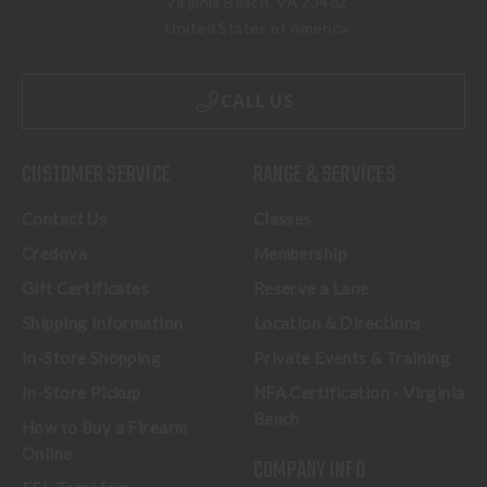
Virginia Beach, VA 23462
United States of America
CALL US
CUSTOMER SERVICE
RANGE & SERVICES
Contact Us
Classes
Credova
Membership
Gift Certificates
Reserve a Lane
Shipping Information
Location & Directions
In-Store Shopping
Private Events & Training
In-Store Pickup
NFA Certification - Virginia
Beach
How to Buy a Firearm
Online
COMPANY INFO