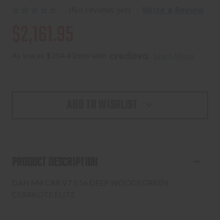
(No reviews yet)
Write a Review
$2,161.95
As low as $204.43/mo with 
. 
Learn More
ADD TO WISHLIST
PRODUCT DESCRIPTION
DAN M4 CAR V7 5.56 DEEP WOODS GREEN
CERAKOTE ELITE