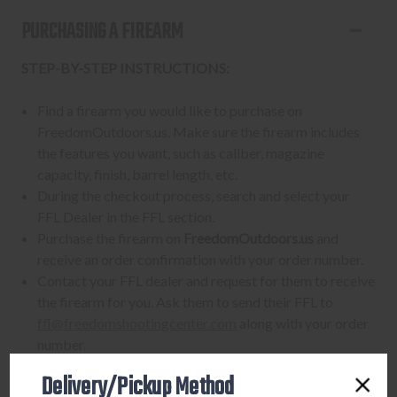
PURCHASING A FIREARM
STEP-BY-STEP INSTRUCTIONS:
Find a firearm you would like to purchase on
FreedomOutdoors.us. Make sure the firearm includes
the features you want, such as caliber, magazine
capacity, finish, barrel length, etc.
During the checkout process, search and select your
FFL Dealer in the FFL section.
Purchase the firearm on
FreedomOutdoors.us
and
receive an order confirmation with your order number.
Contact your FFL dealer and request for them to receive
the firearm for you. Ask them to send their FFL to
ffl@freedomshootingcenter.com
along with your order
number.
FFL dealers may apply additional fees. Fees vary
Delivery/Pickup Method
from dealer to dealer, so please ask them beforehand