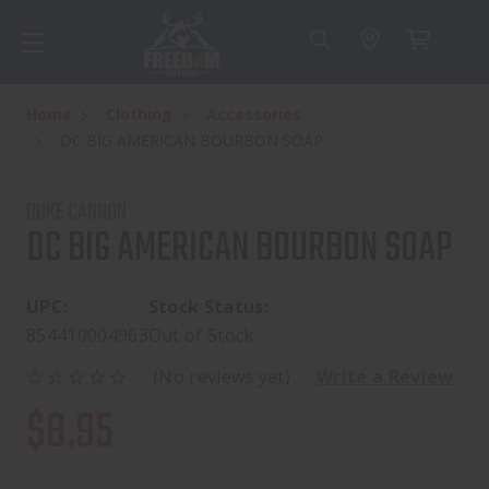
Home
Clothing
Accessories
DC BIG AMERICAN BOURBON SOAP
DUKE CANNON
DC BIG AMERICAN BOURBON SOAP
UPC:
Stock Status:
854410004963
Out of Stock
(No reviews yet)
Write a Review
$8.95