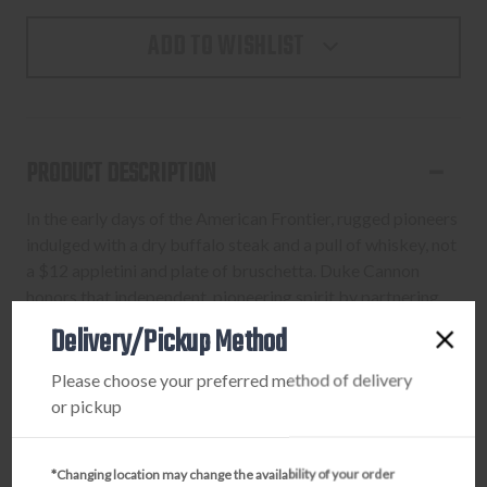
ADD TO WISHLIST
PRODUCT DESCRIPTION
In the early days of the American Frontier, rugged pioneers
indulged with a dry buffalo steak and a pull of whiskey, not
a $12 appletini and plate of bruschetta. Duke Cannon
honors that independent, pioneering spirit by partnering
with Buffalo Trace Distillery to add their award-winning
Delivery/Pickup Method
Kentucky Straight Bourbon Whiskey to this Big American
Bourbon Soap.
Please choose your preferred method of delivery
or pickup
*Changing location may change the availability of your order