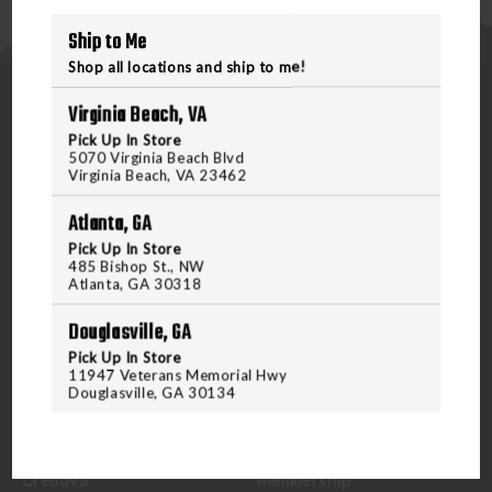
Ship to Me
Shop all locations and ship to me!
Virginia Beach, VA
Pick Up In Store
5070 Virginia Beach Blvd
Virginia Beach, VA 23462
5070 Virginia Beach Blvd
Atlanta, GA
Virginia Beach, VA 23462
Pick Up In Store
United States of America
485 Bishop St., NW
Atlanta, GA 30318
CALL US
Douglasville, GA
Pick Up In Store
11947 Veterans Memorial Hwy
CUSTOMER SERVICE
RANGE & SERVICES
Douglasville, GA 30134
Contact Us
Classes
Credova
Membership