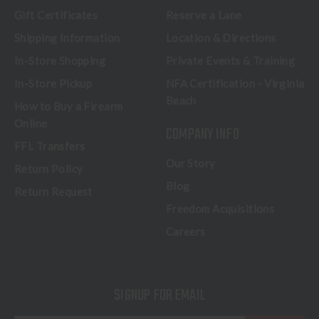
Gift Certificates
Reserve a Lane
Shipping Information
Location & Directions
In-Store Shopping
Private Events & Training
In-Store Pickup
NFA Certification - Virginia
Beach
How to Buy a Firearm
Online
COMPANY INFO
FFL Transfers
Our Story
Return Policy
Blog
Return Request
Freedom Acquisitions
Careers
SIGNUP FOR EMAIL