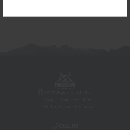
firearm can be transferred to you.
5070 Virginia Beach Blvd
Virginia Beach, VA 23462
United States of America
CALL US