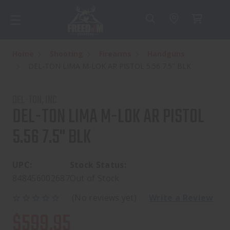
Home
Shooting
Firearms
Handguns
DEL-TON LIMA M-LOK AR PISTOL 5.56 7.5" BLK
DEL-TON, INC
DEL-TON LIMA M-LOK AR PISTOL
5.56 7.5" BLK
UPC:
Stock Status:
848456002687
Out of Stock
(No reviews yet)
Write a Review
$599.95