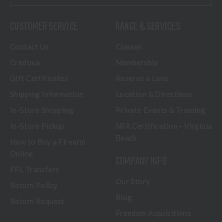
CUSTOMER SERVICE
RANGE & SERVICES
Contact Us
Classes
Credova
Membership
Gift Certificates
Reserve a Lane
Shipping Information
Location & Directions
In-Store Shopping
Private Events & Training
In-Store Pickup
NFA Certification - Virginia
Beach
How to Buy a Firearm
Online
COMPANY INFO
FFL Transfers
Our Story
Return Policy
Blog
Return Request
Freedom Acquisitions