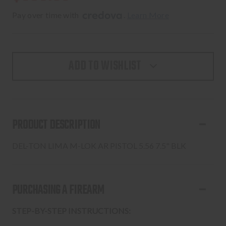
Pay over time with 
. 
Learn More
ADD TO WISHLIST
PRODUCT DESCRIPTION
DEL-TON LIMA M-LOK AR PISTOL 5.56 7.5" BLK
PURCHASING A FIREARM
STEP-BY-STEP INSTRUCTIONS: