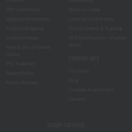
Credova
Membership
Gift Certificates
Reserve a Lane
Shipping Information
Location & Directions
In-Store Shopping
Private Events & Training
In-Store Pickup
NFA Certification - Virginia
Beach
How to Buy a Firearm
Online
COMPANY INFO
FFL Transfers
Our Story
Return Policy
Blog
Return Request
Freedom Acquisitions
Careers
SIGNUP FOR EMAIL