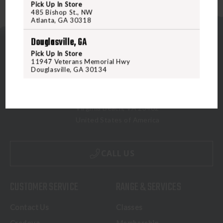
Pick Up In Store
485 Bishop St., NW
Atlanta, GA 30318
Douglasville, GA
Pick Up In Store
11947 Veterans Memorial Hwy
Douglasville, GA 30134
5070 Virginia Beach Blvd
Virginia Beach, VA 23462
United States of America
CALL US
CUSTOMER SERVICE
RANGE & SERVICES
Contact Us
Classes