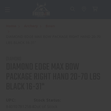
Home
Archery
Bows
DIAMOND EDGE MAX BOW PACKAGE RIGHT HAND 20-70
LBS BLACK 16-31"
DIAMOND
DIAMOND EDGE MAX BOW
PACKAGE RIGHT HAND 20-70 LBS
BLACK 16-31"
UPC:
Stock Status:
840107812584
Out of Stock