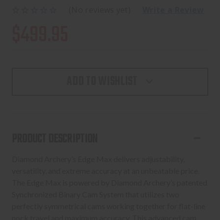
(No reviews yet)
Write a Review
$499.95
ADD TO WISHLIST
PRODUCT DESCRIPTION
Diamond Archery’s Edge Max delivers adjustability,
versatility, and extreme accuracy at an unbeatable price.
The Edge Max is powered by Diamond Archery’s patented
Synchronized Binary Cam System that utilizes two
perfectly symmetrical cams working together for flat-line
nock travel and maximum accuracy. This advanced cam