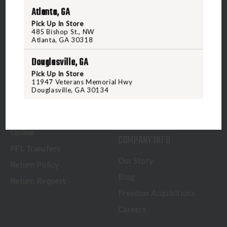
CUSTOMER SERVICE
RANGE & SERVICES
Atlanta, GA
Contact Us
Classes
Pick Up In Store
485 Bishop St., NW
Credova
Membership
Atlanta, GA 30318
Gift Certificates
Reserve a Lane
Douglasville, GA
Shipping Information
Location & Directions
Pick Up In Store
11947 Veterans Memorial Hwy
In-Store Shopping
Private Events & Training
Douglasville, GA 30134
In-Store Pickup
NFA Certification - Virginia
Beach
How to Buy a Firearm
Online
COMPANY INFO
FFL Transfers
Our Story
Return Policy
Blog
Return Request
Freedom Acquisitions
Careers