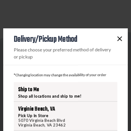
Delivery/Pickup Method
Please choose your preferred method of delivery
or pickup
*Changing location may change the availability of your order
5070 Virginia Beach Blvd
Virginia Beach, VA 23462
Ship to Me
United States of America
Shop all locations and ship to me!
Virginia Beach, VA
CALL US
Pick Up In Store
5070 Virginia Beach Blvd
Virginia Beach, VA 23462