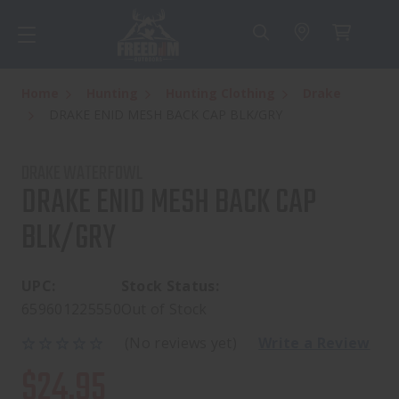
Home
Hunting
Hunting Clothing
Drake
DRAKE ENID MESH BACK CAP BLK/GRY
DRAKE WATERFOWL
DRAKE ENID MESH BACK CAP
BLK/GRY
UPC:
Stock Status:
659601225550
Out of Stock
(No reviews yet)
Write a Review
$24.95