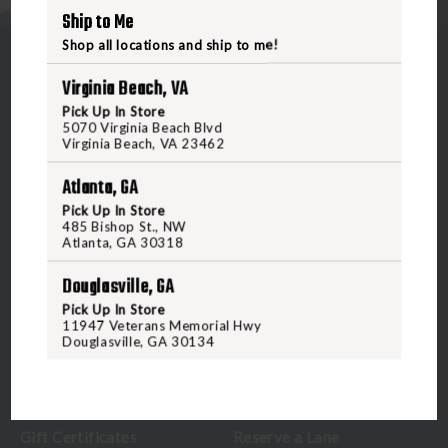
Ship to Me
Shop all locations and ship to me!
Virginia Beach, VA
Pick Up In Store
5070 Virginia Beach Blvd
Virginia Beach, VA 23462
5070 Virginia Beach Blvd
Virginia Beach, VA 23462
Atlanta, GA
United States of America
Pick Up In Store
485 Bishop St., NW
Atlanta, GA 30318
CALL US
Douglasville, GA
Pick Up In Store
CUSTOMER SERVICE
RANGE & SERVICES
11947 Veterans Memorial Hwy
Douglasville, GA 30134
Contact Us
Classes
Credova
Membership
Gift Certificates
Reserve a Lane