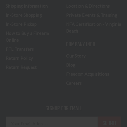
Shipping Information
Location & Directions
In-Store Shopping
Private Events & Training
In-Store Pickup
NFA Certification - Virginia
Beach
How to Buy a Firearm
Online
COMPANY INFO
FFL Transfers
Our Story
Return Policy
Blog
Return Request
Freedom Acquisitions
Careers
SIGNUP FOR EMAIL
E
m