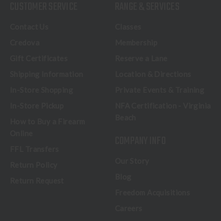
CUSTOMER SERVICE
RANGE & SERVICES
Contact Us
Classes
Credova
Membership
Gift Certificates
Reserve a Lane
Shipping Information
Location & Directions
In-Store Shopping
Private Events & Training
In-Store Pickup
NFA Certification - Virginia
Beach
How to Buy a Firearm
Online
COMPANY INFO
FFL Transfers
Our Story
Return Policy
Blog
Return Request
Freedom Acquisitions
Careers