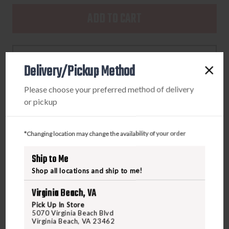
OF
OF
DRAKE
DRAKE
MEDIUM,
MEDIUM,
MST
MST
ADD TO WISHLIST
REFUGE
REFUGE
Delivery/Pickup Method
HS
HS
GORE-
GORE-
Please choose your preferred method of delivery
TEX
TEX
or pickup
GLOVES
GLOVES
PRODUCT DESCRIPTION
REALTREE
REALTREE
MAX-
MAX-
*Changing location may change the availability of your order
The MST Refuge HS GORE-TEX Double Duty Decoy
7
7
Gloves are the ultimate gauntlet-style gloves for
Ship to Me
waterfowl hunters. The glove is constructed of our Refuge
Shop all locations and ship to me!
HS shell fabric and treated with DWR (Durable Water
Repellent) to act as the first line of defense against the
Virginia Beach, VA
elements. The GORE-TEX membrane delivers 100%
Pick Up In Store
5070 Virginia Beach Blvd
waterproof/breathable protection that waterfowl hunters
Virginia Beach, VA 23462
need to be effective in the field.