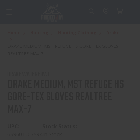
Home
Hunting
Hunting Clothing
Drake
DRAKE MEDIUM, MST REFUGE HS GORE-TEX GLOVES
REALTREE MAX-7
DRAKE WATERFOWL
DRAKE MEDIUM, MST REFUGE HS
GORE-TEX GLOVES REALTREE
MAX-7
UPC:
Stock Status:
659601207594
In Stock