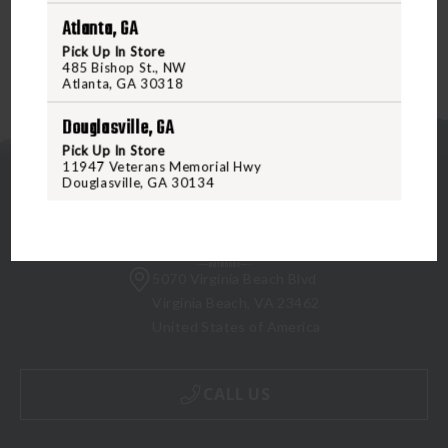
Atlanta, GA
Pick Up In Store
485 Bishop St., NW
Atlanta, GA 30318
Douglasville, GA
Pick Up In Store
11947 Veterans Memorial Hwy
Douglasville, GA 30134
5070 Virginia Beach Blvd
Virginia Beach, VA 23462
United States of America
CALL US