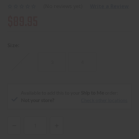
(No reviews yet)
Write a Review
$89.95
Size:
2
3
4
Available to add this to your
Ship to Me
order:
Not your store?
Check other locations
DECREASE
INCREASE
QUANTITY
QUANTITY