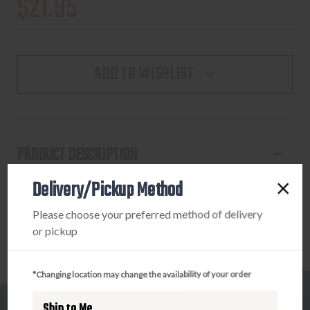
$21.95
ADD TO WISHLIST
PRODUCT DESCRIPTION
Delivery/Pickup Method
ETS S&W M&P 17RD STANDARD MAGAZINE
Please choose your preferred method of delivery
or pickup
*Changing location may change the availability of your order
Ship to Me