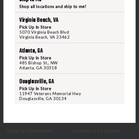
Shop all locations and ship to me!
Virginia Beach, VA
Pick Up In Store
5070 Virginia Beach Blvd
5070 Virginia Beach Blvd
Virginia Beach, VA 23462
Virginia Beach, VA 23462
United States of America
Atlanta, GA
Pick Up In Store
485 Bishop St., NW
CALL US
Atlanta, GA 30318
Douglasville, GA
CUSTOMER SERVICE
RANGE & SERVICES
Pick Up In Store
11947 Veterans Memorial Hwy
Douglasville, GA 30134
Contact Us
Classes
Credova
Membership
Gift Certificates
Reserve a Lane
Shipping Information
Location & Directions