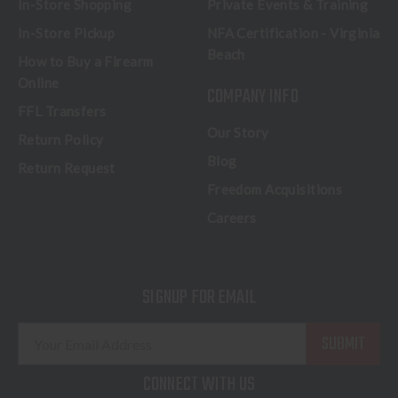
In-Store Shopping
Private Events & Training
In-Store Pickup
NFA Certification - Virginia
Beach
How to Buy a Firearm
Online
COMPANY INFO
FFL Transfers
Our Story
Return Policy
Blog
Return Request
Freedom Acquisitions
Careers
SIGNUP FOR EMAIL
E
m
a
CONNECT WITH US
i