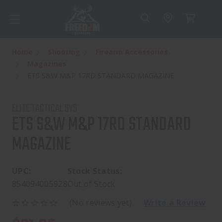
Home
Shooting
Firearm Accessories
Magazines
ETS S&W M&P 17RD STANDARD MAGAZINE
ELITE TACTICAL SYS
ETS S&W M&P 17RD STANDARD
MAGAZINE
UPC:
Stock Status:
854094005928
Out of Stock
(No reviews yet)
Write a Review