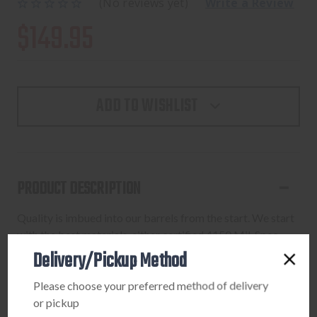
(No reviews yet)
Write a Review
$149.95
ADD TO WISHLIST
PRODUCT DESCRIPTION
Quality is imbued into our barrels from the start. We start
with the best materials, either certified 4150 Mil-Spec
steel or 416-R Stainless. From there, each barrel goes
Delivery/Pickup Method
through a battery of tests at each operation until finished
Please choose your preferred method of delivery
in Nitride and final inspected. All barrels are individually
or pickup
checked for headspace by precision custom hardened