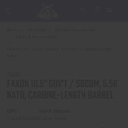
Home
Shooting
Firearm Accessories
Parts & Accessories
FAXON 10.5" Gov't / Socom, 5.56 NATO, Carbine-Length
Barrel
FAXON
FAXON 10.5" GOV'T / SOCOM, 5.56
NATO, CARBINE-LENGTH BARREL
UPC:
Stock Status:
816341020009
Out of Stock