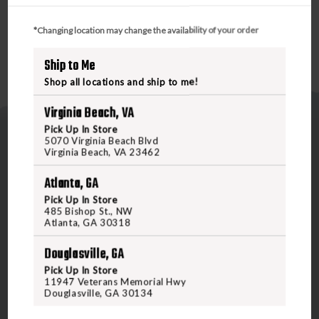
gauges.
*Changing location may change the availability of your order
Ship to Me
Shop all locations and ship to me!
Virginia Beach, VA
Pick Up In Store
5070 Virginia Beach Blvd
Virginia Beach, VA 23462
Atlanta, GA
Pick Up In Store
5070 Virginia Beach Blvd
485 Bishop St., NW
Atlanta, GA 30318
Virginia Beach, VA 23462
United States of America
Douglasville, GA
Pick Up In Store
11947 Veterans Memorial Hwy
CALL US
Douglasville, GA 30134