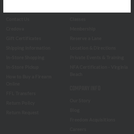
CUSTOMER SERVICE
RANGE & SERVICES
Contact Us
Classes
Credova
Membership
Gift Certificates
Reserve a Lane
Shipping Information
Location & Directions
In-Store Shopping
Private Events & Training
In-Store Pickup
NFA Certification - Virginia
Beach
How to Buy a Firearm
Online
COMPANY INFO
FFL Transfers
Our Story
Return Policy
Blog
Return Request
Freedom Acquisitions
Careers