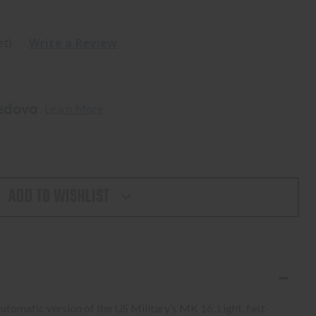
et)
Write a Review
. 
Learn More
ADD TO WISHLIST
omatic version of the US Military’s MK 16. Light, fast-