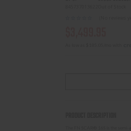
845737013622
Out of Stock
(No reviews y
$3,499.95
As low as $185.05/mo with 
PRODUCT DESCRIPTION
The FN SCAR® 16S is the semi-aut