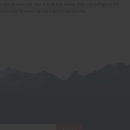
the firearm for you. It is at this dealer that you will go to fill
fore the firearm can be transferred to you.