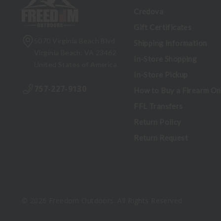
Credova
Gift Certificates
5070 Virginia Beach Blvd
Shipping Information
Virginia Beach, VA 23462
In-Store Shopping
United States of America
In-Store Pickup
757-227-9130
How to Buy a Firearm On
FFL Transfers
Return Policy
Return Request
© 2026 Freedom Outdoors. All Rights Reserved.