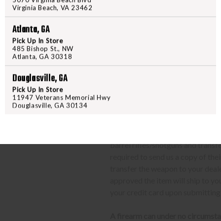
Contact your FFL dealer and re
Virginia Beach, VA 23462
send their FFL to
ffl@freedom
FFL dealers may apply addit
Atlanta, GA
beforehand
Pick Up In Store
485 Bishop St., NW
Upon FFL verification, we wi
Atlanta, GA 30318
We can only ship firearms t
Once delivered, complete yo
Douglasville, GA
location.
Pick Up In Store
11947 Veterans Memorial Hwy
Douglasville, GA 30134
CLASS 3 (SILENCERS, SHORT
The same basic process detailed a
barrel rifles/shotguns and transf
required to send us a copy of th
transfer the weapon to your deal
approved the item will ship to yo
your credit card upon submitting
A firearm can under no circumsta