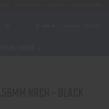
757-227-9130
aining
NFA Certification - Virginia Beach
SIGN IN
REGISTER
CART
or
OOTING RANGES
5.56MM NRCH - BLACK