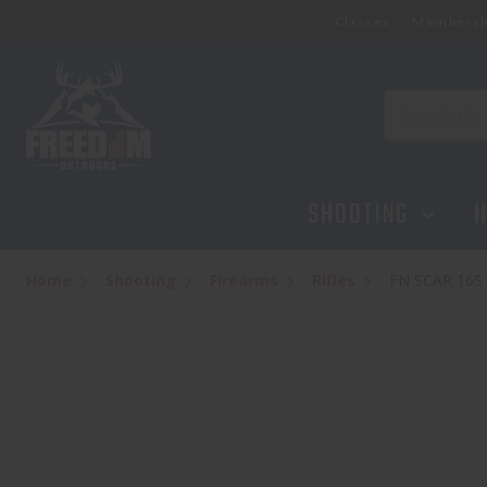
Classes
Membersh
Search
SHOOTING
H
Home
Shooting
Firearms
Rifles
FN SCAR 16S