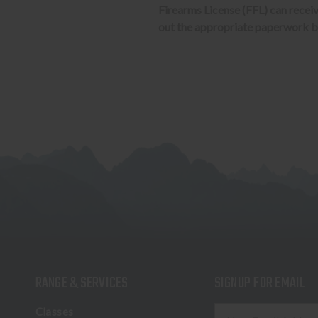
Firearms License (FFL) can receive 
out the appropriate paperwork be
RANGE & SERVICES
SIGNUP FOR EMAIL
E
Classes