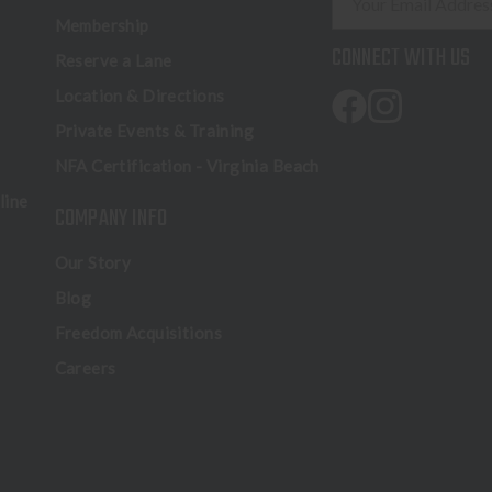
m
Membership
a
CONNECT WITH US
Reserve a Lane
i
l
Location & Directions
A
Private Events & Training
d
NFA Certification - Virginia Beach
d
r
line
COMPANY INFO
e
s
Our Story
s
Blog
Freedom Acquisitions
Careers