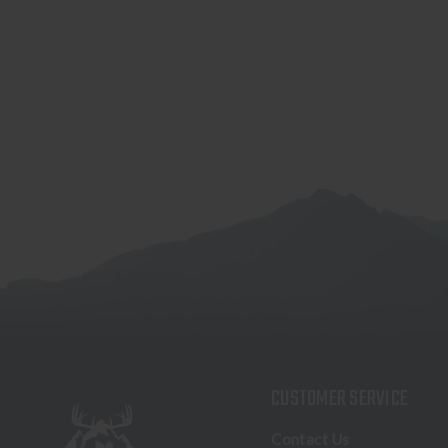
CUSTOMER SERVICE
Contact Us