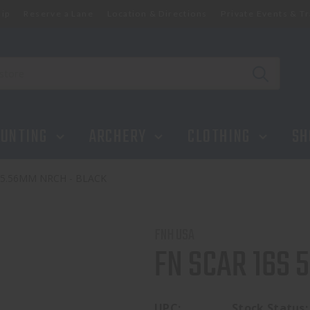
ip
Reserve a Lane
Location & Directions
Private Events & Tr
UNTING
ARCHERY
CLOTHING
SH
 5.56MM NRCH - BLACK
FNH USA
FN SCAR 16S 
UPC:
Stock Status: