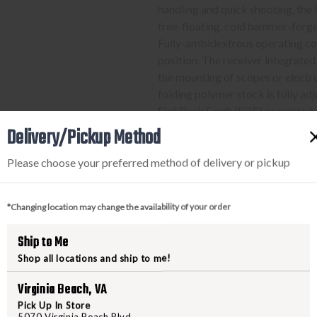
handling and quick shooting, th
free-floating, cold hammer-forg
Fully-ambidextrous operating con
position. The receiver integrated
the mounting of scopes or electron
folding polymer stock is fully adj
Flat Dark Earth (FDE) or matte b
Delivery/Pickup Method
Please choose your preferred method of delivery or pickup
PURCHASING A FIREARM
STEP-BY-STEP INSTRUCTION
*Changing location may change the availability of your order
Find a firearm you would like
Ship to Me
includes the features you want, 
Shop all locations and ship to me!
During the checkout process, s
Virginia Beach, VA
Purchase the firearm on
Freed
order number.
Pick Up In Store
5070 Virginia Beach Blvd