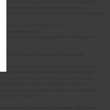
quest for them to receive the firearm for you. Ask them to
shootingcenter.com
along with your order number.
ional fees. Fees vary from dealer to dealer, so please ask them
ll ship out your firearm to the dealer.
o dealers with a valid FFL
ur paperwork for the firearm transfer at the FFL dealer's
 BARREL RIFLES/SHOTGUNS & MACHINE GUNS)
bove applies to class 3 weapons; such as silencers, short
erable machine guns. The dealer of your choosing will be
eir FFL and their SOT. We then complete an ATF Form 3 to
er, approval times vary and can take up to 14 days. Once
ur dealer who will complete the transfer to you. We charge
 the Form 3 to the ATF.
nces be shipped to your home. Only a dealer with a Federal