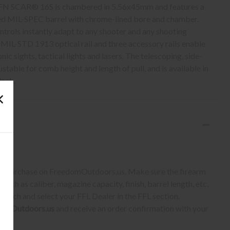
e FN SCAR® 16S is chambered in 5.56x45mm and features a
ed MIL-SPEC barrel with chrome-lined bore and chamber.
trols instantly adapt to any shooter and any shooting
 MIL-STD 1913 optical rail and three accessory rails enable
ic sights, tactical lights and lasers. The telescoping, side-
ustable for comb height and length of pull, and is available in
lack.
S:
 to purchase on FreedomOutdoors.us. Make sure the firearm
such as caliber, magazine capacity, finish, barrel length, etc.
earch and select your FFL Dealer in the FFL section.
omOutdoors.us
and receive an order confirmation with your