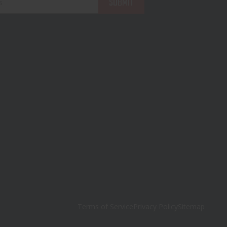
Terms of Service
Privacy Policy
Sitemap