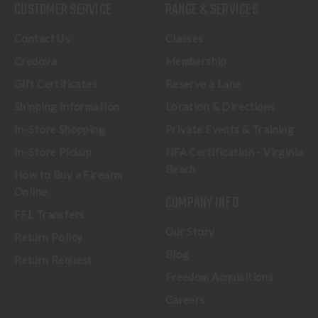
CUSTOMER SERVICE
RANGE & SERVICES
Contact Us
Classes
Credova
Membership
Gift Certificates
Reserve a Lane
Shipping Information
Location & Directions
In-Store Shopping
Private Events & Training
In-Store Pickup
NFA Certification - Virginia
Beach
How to Buy a Firearm
Online
COMPANY INFO
FFL Transfers
Our Story
Return Policy
Blog
Return Request
Freedom Acquisitions
Careers