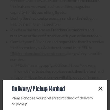
FreedomOutdoors.us. Make sure the firearm includes
the features you want, such as caliber, magazine
capacity, finish, barrel length, etc.
During the checkout process, search and select your
FFL Dealer in the FFL section.
Purchase the firearm on
FreedomOutdoors.us
and
receive an order confirmation with your order number.
Contact your FFL dealer and request for them to receive
the firearm for you. Ask them to send their FFL to
ffl@freedomshootingcenter.com
along with your order
number.
FFL dealers may apply additional fees. Fees vary
from dealer to dealer, so please ask them beforehand
Upon FFL verification, we will ship out your firearm
to the dealer.
Delivery/Pickup Method
We can only ship firearms to dealers with a valid FFL
Once delivered, complete your paperwork for the
Please choose your preferred method of delivery
firearm transfer at the FFL dealer's location.
or pickup