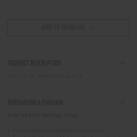
ADD TO WISHLIST
PRODUCT DESCRIPTION
FNH FNS-9C 9MM 3.6 MS BLK 17
PURCHASING A FIREARM
STEP-BY-STEP INSTRUCTIONS:
Find a firearm you would like to purchase on