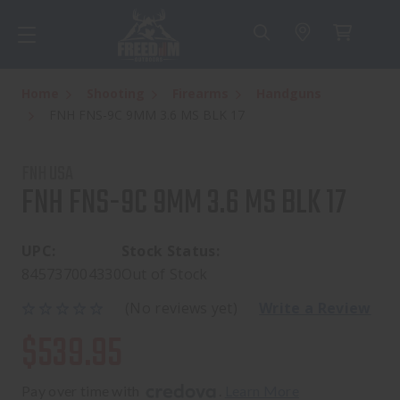
Home
Shooting
Firearms
Handguns
FNH FNS-9C 9MM 3.6 MS BLK 17
FNH USA
FNH FNS-9C 9MM 3.6 MS BLK 17
UPC:
Stock Status:
845737004330
Out of Stock
(No reviews yet)
Write a Review
$539.95
Pay over time with 
. 
Learn More