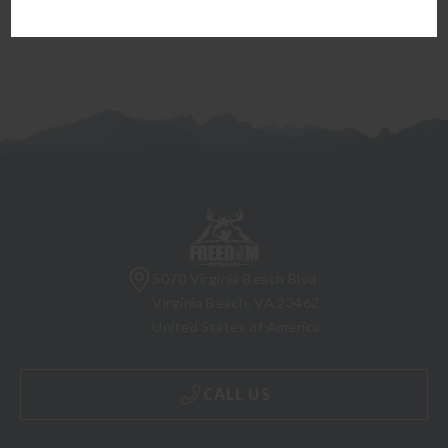
5070 Virginia Beach Blvd
Virginia Beach, VA 23462
United States of America
CALL US