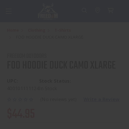
Home
Clothing
T-Shirts
FOD HOODIE DUCK CAMO XLARGE
FREEDOM OUTDOORS
FOD HOODIE DUCK CAMO XLARGE
UPC:
Stock Status:
400101111124
In Stock
(No reviews yet)
Write a Review
$44.95