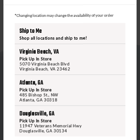
FOD HOODIE DUCK CAMO XLARGE
*Changing location may change the availability of your order
Ship to Me
Shop all locations and ship to me!
Virginia Beach, VA
Pick Up In Store
5070 Virginia Beach Blvd
Virginia Beach, VA 23462
Atlanta, GA
Pick Up In Store
5070 Virginia Beach Blvd
485 Bishop St., NW
Atlanta, GA 30318
Virginia Beach, VA 23462
United States of America
Douglasville, GA
Pick Up In Store
11947 Veterans Memorial Hwy
CALL US
Douglasville, GA 30134