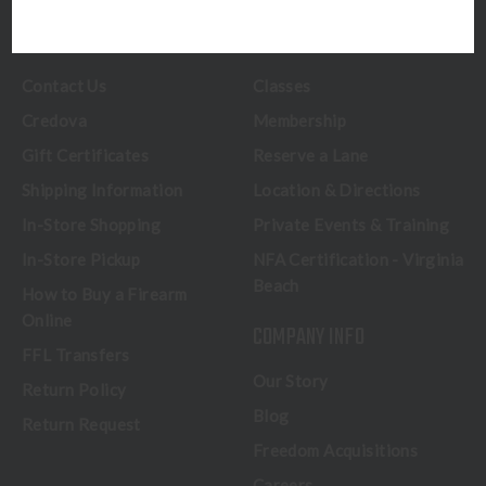
CUSTOMER SERVICE
RANGE & SERVICES
Contact Us
Classes
Credova
Membership
Gift Certificates
Reserve a Lane
Shipping Information
Location & Directions
In-Store Shopping
Private Events & Training
In-Store Pickup
NFA Certification - Virginia
Beach
How to Buy a Firearm
Online
COMPANY INFO
FFL Transfers
Our Story
Return Policy
Blog
Return Request
Freedom Acquisitions
Careers