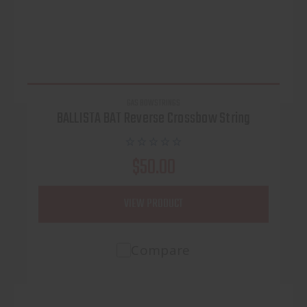
GAS BOWSTRINGS
BALLISTA BAT Reverse Crossbow String
$50.00
VIEW PRODUCT
Compare