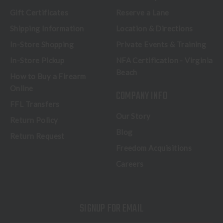
Gift Certificates
Reserve a Lane
Shipping Information
Location & Directions
In-Store Shopping
Private Events & Training
In-Store Pickup
NFA Certification - Virginia
Beach
How to Buy a Firearm
Online
COMPANY INFO
FFL Transfers
Our Story
Return Policy
Blog
Return Request
Freedom Acquisitions
Careers
SIGNUP FOR EMAIL