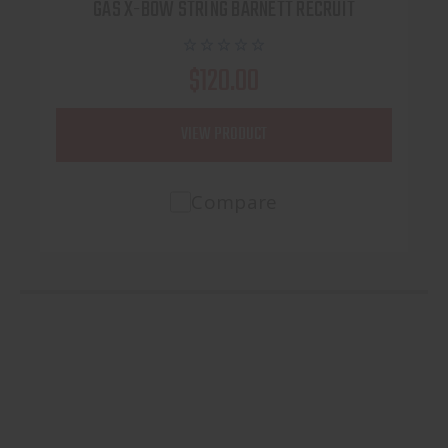
GAS X-BOW STRING BARNETT RECRUIT
$120.00
VIEW PRODUCT
Compare