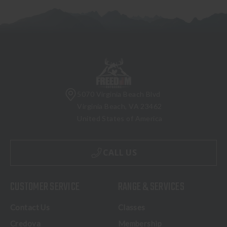
5070 Virginia Beach Blvd
Virginia Beach, VA 23462
United States of America
CALL US
CUSTOMER SERVICE
RANGE & SERVICES
Contact Us
Classes
Credova
Membership