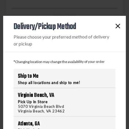
GAS BOWSTRINGS
GAS X-BOW STRING BARNETT AVENGER STRING
Delivery/Pickup Method
32 15/16
Please choose your preferred method of delivery
or pickup
$120.00
*Changing location may change the availability of your order
VIEW PRODUCT
Ship to Me
Shop all locations and ship to me!
Compare
Virginia Beach, VA
Pick Up In Store
5070 Virginia Beach Blvd
Virginia Beach, VA 23462
Atlanta, GA