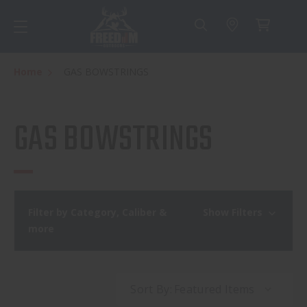
Home
GAS BOWSTRINGS
GAS BOWSTRINGS
Filter by Category, Caliber &
Show Filters
more
Sort By: