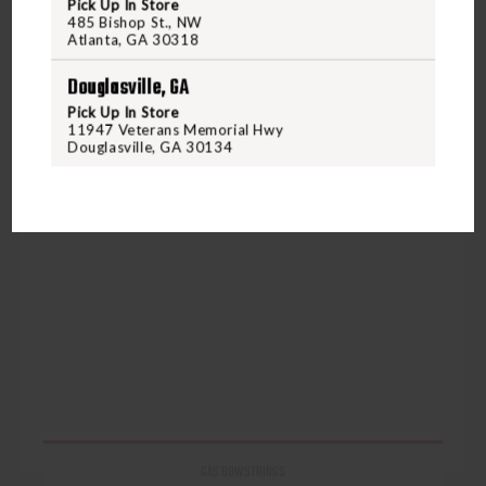
Pick Up In Store
485 Bishop St., NW
Atlanta, GA 30318
Douglasville, GA
Pick Up In Store
11947 Veterans Memorial Hwy
Douglasville, GA 30134
GAS BOWSTRINGS