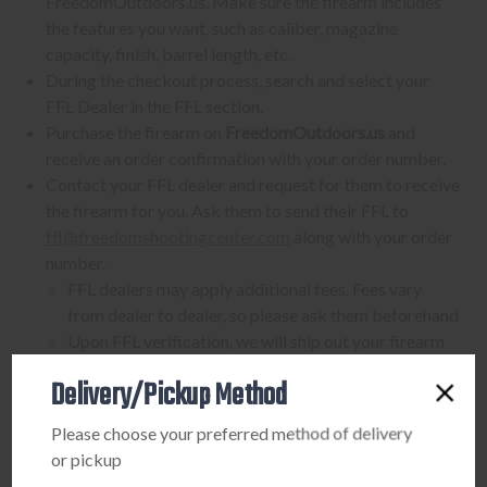
FreedomOutdoors.us. Make sure the firearm includes
the features you want, such as caliber, magazine
capacity, finish, barrel length, etc.
During the checkout process, search and select your
FFL Dealer in the FFL section.
Purchase the firearm on
FreedomOutdoors.us
and
receive an order confirmation with your order number.
Contact your FFL dealer and request for them to receive
the firearm for you. Ask them to send their FFL to
ffl@freedomshootingcenter.com
along with your order
number.
FFL dealers may apply additional fees. Fees vary
from dealer to dealer, so please ask them beforehand
Upon FFL verification, we will ship out your firearm
to the dealer.
Delivery/Pickup Method
We can only ship firearms to dealers with a valid FFL
Once delivered, complete your paperwork for the
Please choose your preferred method of delivery
firearm transfer at the FFL dealer's location.
or pickup