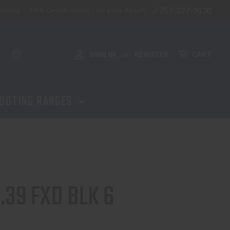
757-227-9130
aining
NFA Certification - Virginia Beach
ADD TO CART
SIGN IN
REGISTER
CART
or
OOTING RANGES
.39 FXD BLK 6