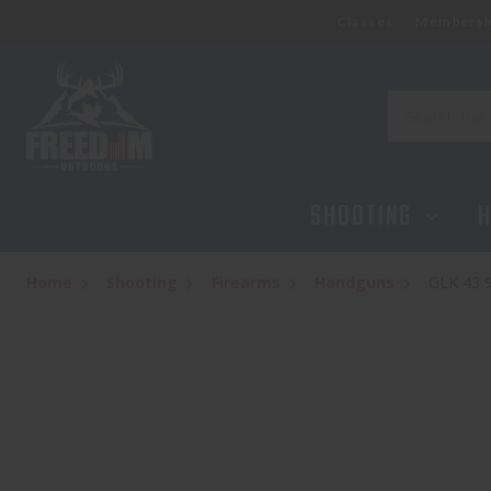
Classes
Membersh
GLK 43 9MM 3.39 FXD BLK 6
$459.95
Search
SHOOTING
H
Home
Shooting
Firearms
Handguns
GLK 43 