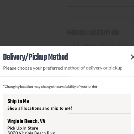
43
43
9MM
9MM
3.39
3.39
FXD
FXD
PRODUCT DESCRIPTION
BLK
BLK
6
6
GLK 43 9MM 3.39 FXD BLK 6
Delivery/Pickup Method
Please choose your preferred method of delivery or pickup
PURCHASING A FIREARM
STEP-BY-STEP INSTRUCTION
*Changing location may change the availability of your order
Find a firearm you would like
Ship to Me
includes the features you want, 
Shop all locations and ship to me!
During the checkout process, s
Purchase the firearm on
Freed
Virginia Beach, VA
order number.
Pick Up In Store
5070 Virginia Beach Blvd
Contact your FFL dealer and re