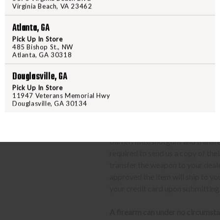
Virginia Beach, VA 23462
send their FFL to
ffl@freedom
FFL dealers may apply addit
Atlanta, GA
beforehand
Pick Up In Store
Upon FFL verification, we wi
485 Bishop St., NW
Atlanta, GA 30318
We can only ship firearms t
Once delivered, complete yo
Douglasville, GA
location.
Pick Up In Store
11947 Veterans Memorial Hwy
Douglasville, GA 30134
CLASS 3 (SILENCERS, SHORT
The same basic process detailed a
barrel rifles/shotguns and transf
required to send us a copy of th
transfer the weapon to your deal
approved the item will ship to yo
your credit card upon submitting
A firearm can under no circumsta