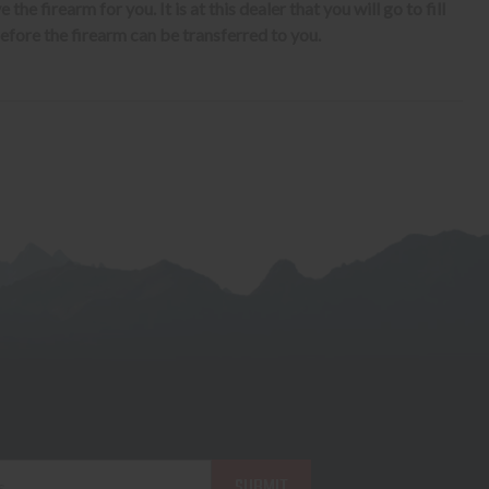
the firearm for you. It is at this dealer that you will go to fill
fore the firearm can be transferred to you.