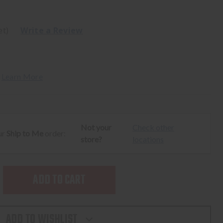
et)
Write a Review
 
Learn More
Not your
Check other
ur
Ship to Me
order:
store?
locations
SE
TY
ADD TO WISHLIST