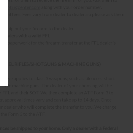
shootingcenter.com
along with your order number.
ional fees. Fees vary from dealer to dealer, so please ask them
ll ship out your firearm to the dealer.
o dealers with a valid FFL
ur paperwork for the firearm transfer at the FFL dealer's
 BARREL RIFLES/SHOTGUNS & MACHINE GUNS)
bove applies to class 3 weapons; such as silencers, short
erable machine guns. The dealer of your choosing will be
eir FFL and their SOT. We then complete an ATF Form 3 to
er, approval times vary and can take up to 14 days. Once
ur dealer who will complete the transfer to you. We charge
 the Form 3 to the ATF.
nces be shipped to your home. Only a dealer with a Federal