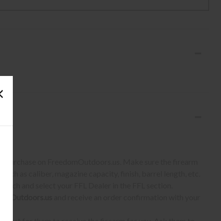
S:
 to purchase on FreedomOutdoors.us. Make sure the firearm
such as caliber, magazine capacity, finish, barrel length, etc.
earch and select your FFL Dealer in the FFL section.
omOutdoors.us
and receive an order confirmation with your
quest for them to receive the firearm for you. Ask them to