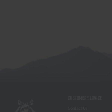
CUSTOMER SERVICE
Contact Us