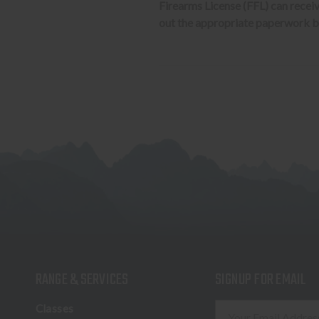
Firearms License (FFL) can receive 
out the appropriate paperwork be
RANGE & SERVICES
SIGNUP FOR EMAIL
E
Classes