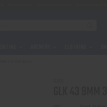
ip
Reserve a Lane
Location & Directions
Private Events & Tr
UNTING
ARCHERY
CLOTHING
SH
9MM 3.39 FXD BLK 6
GLOCK
GLK 43 9MM 3
UPC:
Stock Status: