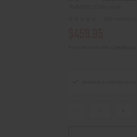
764503002533
In Stock
(No reviews y
$459.95
Pay over time with 
.
Available to add this to yo
DECREASE
INCREA
QUANTITY
QUANTI
OF
OF
GLK
GLK