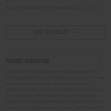
As low as $116.03/mo with 
. 
Learn More
ADD TO WISHLIST
PRODUCT DESCRIPTION
The GLOCK 19 Gen5 pistol in 9 mm Luger is ideal for a
more versatile role due to its reduced dimensions. The new
frame design without finger grooves still allows to
instantly customize its grip to accommodate any hand size
by mounting the different back straps. The reversible
magazine catch and ambidextrous slide stop lever make it
ideal for left and right-handed shooters. The rifling and the