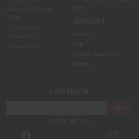
Beach
How to Buy a Firearm
Online
COMPANY INFO
FFL Transfers
Our Story
Return Policy
Blog
Return Request
Freedom Acquisitions
Careers
SIGNUP FOR EMAIL
E
m
a
CONNECT WITH US
i
l