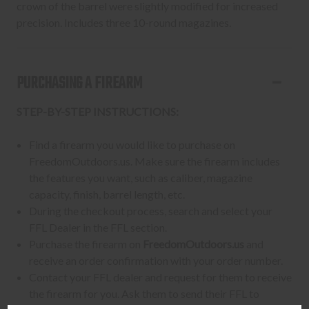
crown of the barrel were slightly modified for increased
precision. Includes three 10-round magazines.
PURCHASING A FIREARM
STEP-BY-STEP INSTRUCTIONS:
Find a firearm you would like to purchase on
FreedomOutdoors.us. Make sure the firearm includes
the features you want, such as caliber, magazine
capacity, finish, barrel length, etc.
During the checkout process, search and select your
FFL Dealer in the FFL section.
Purchase the firearm on
FreedomOutdoors.us
and
receive an order confirmation with your order number.
Contact your FFL dealer and request for them to receive
the firearm for you. Ask them to send their FFL to