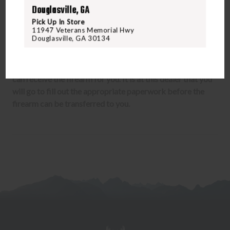
up to 14 days. Once approved the item will ship to your
Douglasville, GA
dealer who will complete the transfer to you. We charge
Pick Up In Store
your credit card upon submitting the Form 3 to the ATF.
11947 Veterans Memorial Hwy
Douglasville, GA 30134
A firearm can under no circumstances be shipped to your
home. Only a dealer with a Federal Firearms License (FFL)
can receive the firearm for you. It is at this dealer that you
will go to fill out the appropriate paperwork before the
firearm can be transferred to you.