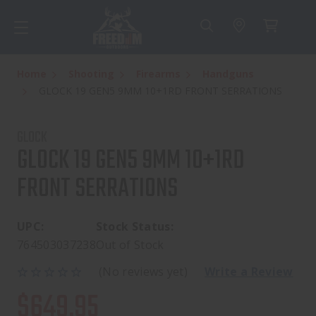
Home
Shooting
Firearms
Handguns
GLOCK 19 GEN5 9MM 10+1RD FRONT SERRATIONS
GLOCK
GLOCK 19 GEN5 9MM 10+1RD
FRONT SERRATIONS
UPC:
Stock Status:
764503037238
Out of Stock
(No reviews yet)
Write a Review
$649.95