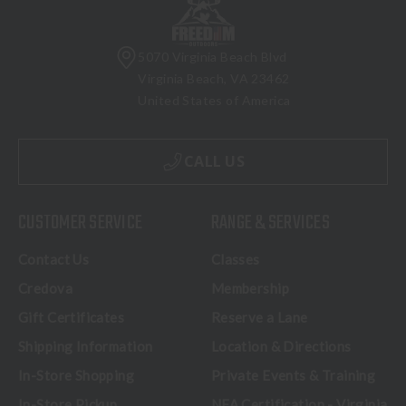
5070 Virginia Beach Blvd
Virginia Beach, VA 23462
United States of America
CALL US
CUSTOMER SERVICE
RANGE & SERVICES
Contact Us
Classes
Credova
Membership
Gift Certificates
Reserve a Lane
Shipping Information
Location & Directions
In-Store Shopping
Private Events & Training
In-Store Pickup
NFA Certification - Virginia