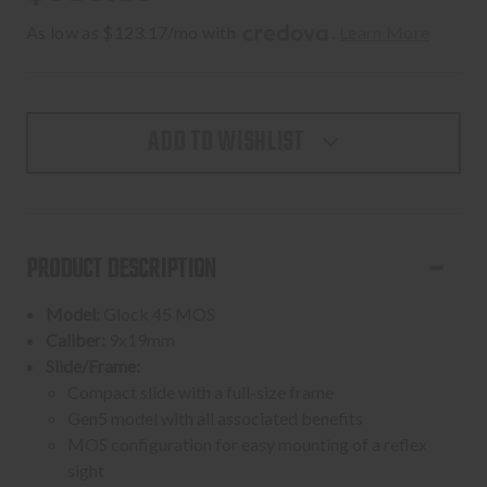
As low as $123.17/mo with 
. 
Learn More
ADD TO WISHLIST
PRODUCT DESCRIPTION
Model:
Glock 45 MOS
Caliber:
9x19mm
Slide/Frame:
Compact slide with a full-size frame
Gen5 model with all associated benefits
MOS configuration for easy mounting of a reflex
sight