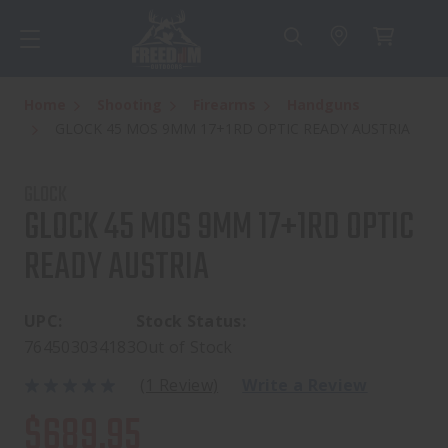
Home
Shooting
Firearms
Handguns
GLOCK 45 MOS 9MM 17+1RD OPTIC READY AUSTRIA
GLOCK
GLOCK 45 MOS 9MM 17+1RD OPTIC
READY AUSTRIA
UPC:
Stock Status:
764503034183
Out of Stock
(1 Review)
Write a Review
$689.95