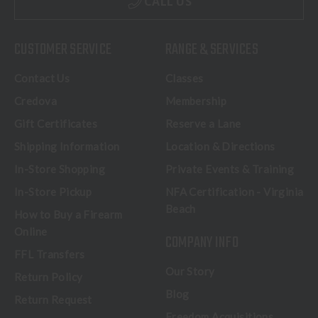
CALL US
CUSTOMER SERVICE
RANGE & SERVICES
Contact Us
Classes
Credova
Membership
Gift Certificates
Reserve a Lane
Shipping Information
Location & Directions
In-Store Shopping
Private Events & Training
In-Store Pickup
NFA Certification - Virginia
Beach
How to Buy a Firearm
Online
COMPANY INFO
FFL Transfers
Our Story
Return Policy
Blog
Return Request
Freedom Acquisitions