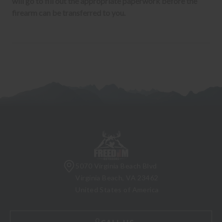
will go to fill out the appropriate paperwork before the
firearm can be transferred to you.
5070 Virginia Beach Blvd
Virginia Beach, VA 23462
United States of America