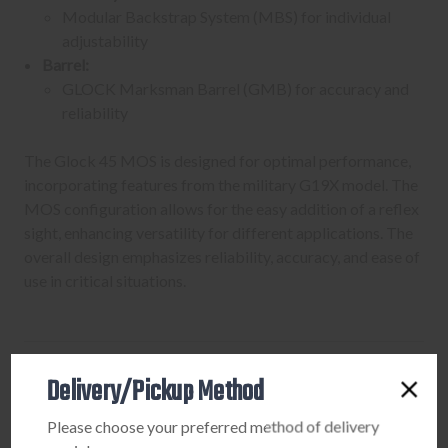
Modular Backstrap System (MBS) for individual
adjustability
Barrel:
GLOCK Marksman Barrel (GMB) for accuracy and
reliability
The Glock 45 MOS is designed for optimal performance,
incorporating features from the military G19X model. The
MOS configuration allows for the easy addition of a reflex
sight, enhancing versatility for different applications. The
overall design emphasizes reliability, accuracy, and ease of
use in critical situations.
Delivery/Pickup Method
PURCHASING A FIREARM
Please choose your preferred method of delivery
STEP-BY-STEP INSTRUCTIONS: