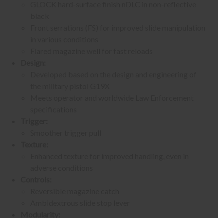
GLOCK hard-surface finish nDLC in non-reflective
black
Front serrations (FS) for improved slide manipulation
in various conditions
Flared magazine well for fast reloads
Design:
Developed based on the design and engineering of
the military pistol G19X
Meets operator and worldwide Law Enforcement
specifications
Trigger:
Smoother trigger pull
Texture:
Enhanced texture for improved handling, even in
adverse conditions
Controls:
Reversible magazine catch
Ambidextrous slide stop lever
Modularity: