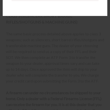
firearm transfer at the FFL dealer's location.
CLASS 3 (SILENCERS, SHORT BARREL
RIFLES/SHOTGUNS & MACHINE GUNS)
The same basic process detailed above applies to class 3
weapons; such as silencers, short barrel rifles/shotguns and
transferable machine guns. The dealer of your choosing
will be required to send us a copy of their FFL and their
SOT. We then complete an ATF Form 3 to transfer the
weapon to your dealer, approval times vary and can take
up to 14 days. Once approved the item will ship to your
dealer who will complete the transfer to you. We charge
your credit card upon submitting the Form 3 to the ATF.
A firearm can under no circumstances be shipped to your
home. Only a dealer with a Federal Firearms License (FFL)
can receive the firearm for you. It is at this dealer that you