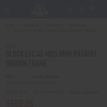
Home
Shooting
Firearms
Handguns
GLOCK ETC 45 MOS 9MM PATRIOT BROWN FRAME
GLOCK
GLOCK ETC 45 MOS 9MM PATRIOT
BROWN FRAME
UPC:
Stock Status:
792759419508
Out of Stock
(No reviews yet)
Write a Review
$699.95