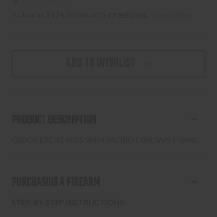
As low as $124.96/mo with 
. 
Learn More
ADD TO WISHLIST
PRODUCT DESCRIPTION
GLOCK ETC 45 MOS 9MM PATRIOT BROWN FRAME
PURCHASING A FIREARM
STEP-BY-STEP INSTRUCTIONS: