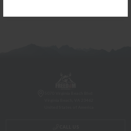
firearm can be transferred to you.
5070 Virginia Beach Blvd
Virginia Beach, VA 23462
United States of America
CALL US