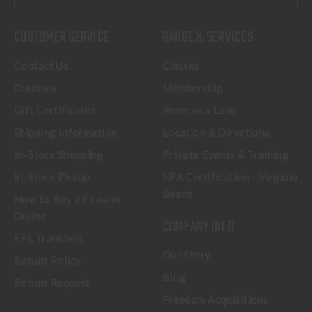
CUSTOMER SERVICE
RANGE & SERVICES
Contact Us
Classes
Credova
Membership
Gift Certificates
Reserve a Lane
Shipping Information
Location & Directions
In-Store Shopping
Private Events & Training
In-Store Pickup
NFA Certification - Virginia
Beach
How to Buy a Firearm
Online
COMPANY INFO
FFL Transfers
Our Story
Return Policy
Blog
Return Request
Freedom Acquisitions