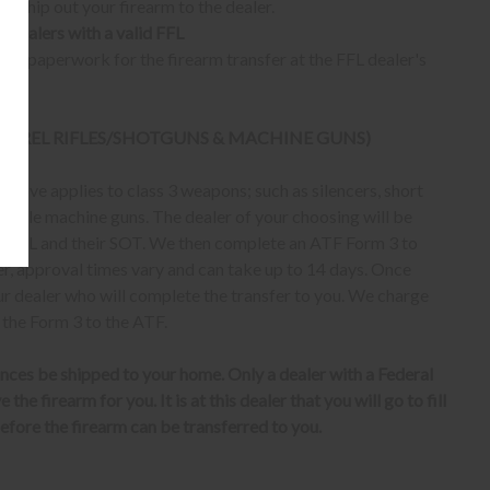
ll ship out your firearm to the dealer.
o dealers with a valid FFL
ur paperwork for the firearm transfer at the FFL dealer's
 BARREL RIFLES/SHOTGUNS & MACHINE GUNS)
bove applies to class 3 weapons; such as silencers, short
erable machine guns. The dealer of your choosing will be
eir FFL and their SOT. We then complete an ATF Form 3 to
er, approval times vary and can take up to 14 days. Once
ur dealer who will complete the transfer to you. We charge
 the Form 3 to the ATF.
nces be shipped to your home. Only a dealer with a Federal
the firearm for you. It is at this dealer that you will go to fill
fore the firearm can be transferred to you.