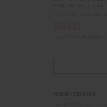
764503195020
Out of Stock
(No reviews y
$589.95
Pay over time with 
.
PRODUCT DESCRIPTION
The GLOCK 19 is ideal for a more