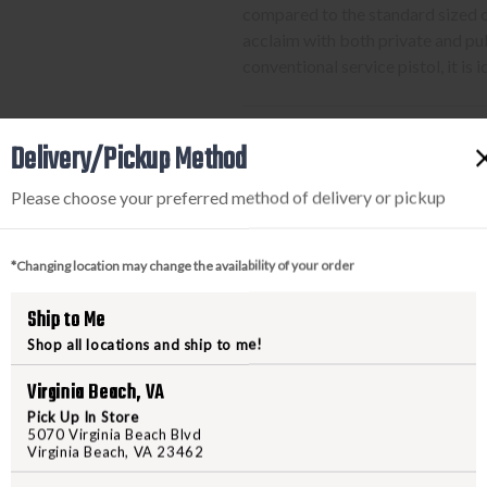
compared to the standard sized 
acclaim with both private and pub
conventional service pistol, it is
Delivery/Pickup Method
PURCHASING A FIREARM
Please choose your preferred method of delivery or pickup
STEP-BY-STEP INSTRUCTION
Find a firearm you would like
*Changing location may change the availability of your order
includes the features you want, 
During the checkout process, s
Ship to Me
Purchase the firearm on
Freed
Shop all locations and ship to me!
order number.
Virginia Beach, VA
Contact your FFL dealer and re
send their FFL to
ffl@freedom
Pick Up In Store
5070 Virginia Beach Blvd
FFL dealers may apply addit
Virginia Beach, VA 23462
beforehand