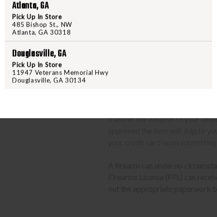
Upon FFL verification, we wi
Atlanta, GA
We can only ship firearms t
Pick Up In Store
485 Bishop St., NW
Once delivered, complete yo
Atlanta, GA 30318
location.
Douglasville, GA
CLASS 3 (SILENCERS, SHORT
Pick Up In Store
11947 Veterans Memorial Hwy
Douglasville, GA 30134
The same basic process detailed a
barrel rifles/shotguns and transf
required to send us a copy of th
transfer the weapon to your deal
approved the item will ship to yo
your credit card upon submitting
A firearm can under no circumsta
Firearms License (FFL) can receive 
out the appropriate paperwork be