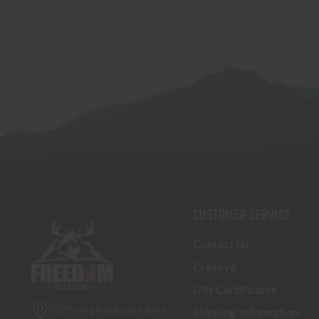
CUSTOMER SERVICE
Contact Us
Credova
Gift Certificates
5070 Virginia Beach Blvd
Shipping Information