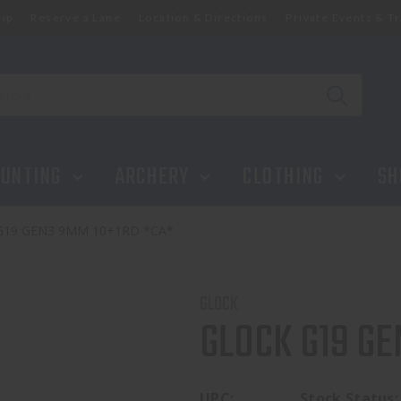
ip
Reserve a Lane
Location & Directions
Private Events & Tr
UNTING
ARCHERY
CLOTHING
SH
G19 GEN3 9MM 10+1RD *CA*
GLOCK
GLOCK G19 GE
UPC:
Stock Status: