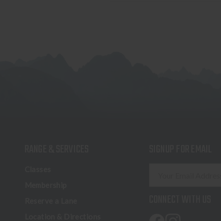
RANGE & SERVICES
SIGNUP FOR EMAIL
E
Classes
m
Membership
a
CONNECT WITH US
Reserve a Lane
i
l
Location & Directions