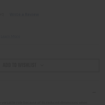
et)
Write a Review
 
Learn More
ADD TO WISHLIST
 versatile role because of its reduced dimensions when