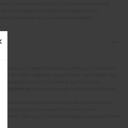
option. Chambered in 9x19, the G19 has found worldwide
lic security agencies. In addition to being used as a
 ideal for concealed carry or as a backup weapon.
S:
 to purchase on FreedomOutdoors.us. Make sure the firearm
such as caliber, magazine capacity, finish, barrel length, etc.
earch and select your FFL Dealer in the FFL section.
omOutdoors.us
and receive an order confirmation with your
quest for them to receive the firearm for you. Ask them to
shootingcenter.com
along with your order number.
ional fees. Fees vary from dealer to dealer, so please ask them