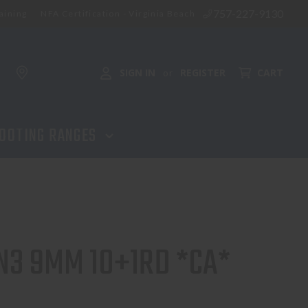
757-227-9130
aining
NFA Certification - Virginia Beach
SIGN IN
REGISTER
CART
or
OOTING RANGES
N3 9MM 10+1RD *CA*