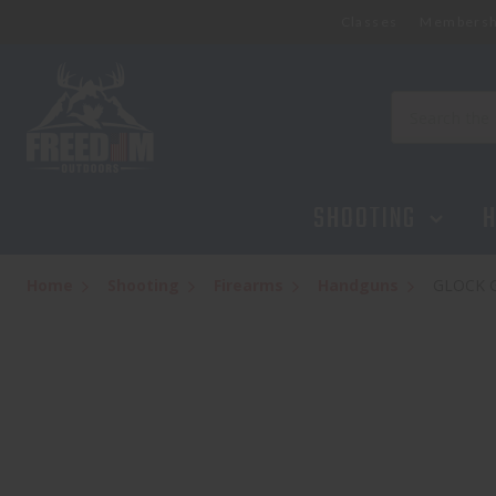
Classes
Membersh
Search
SHOOTING
H
Home
Shooting
Firearms
Handguns
GLOCK 