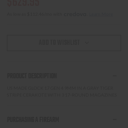
$629.95
As low as $112.46/mo with 
. 
Learn More
ADD TO WISHLIST
PRODUCT DESCRIPTION
US MADE GLOCK 17 GEN 4 9MM IN A GRAY TIGER
STRIPE CERAKOTE WITH 3 17-ROUND MAGAZINES
PURCHASING A FIREARM