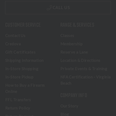
CALL US
CUSTOMER SERVICE
RANGE & SERVICES
Contact Us
Classes
Credova
Membership
Gift Certificates
Reserve a Lane
Shipping Information
Location & Directions
In-Store Shopping
Private Events & Training
In-Store Pickup
NFA Certification - Virginia
Beach
How to Buy a Firearm
Online
COMPANY INFO
FFL Transfers
Our Story
Return Policy
Blog