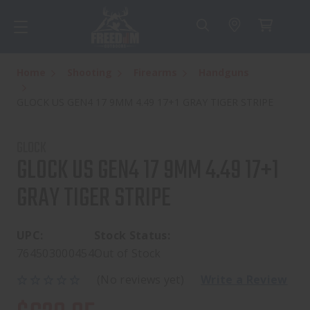
Home
Shooting
Firearms
Handguns
GLOCK US GEN4 17 9MM 4.49 17+1 GRAY TIGER STRIPE
GLOCK
GLOCK US GEN4 17 9MM 4.49 17+1
GRAY TIGER STRIPE
UPC:
Stock Status:
764503000454
Out of Stock
(No reviews yet)
Write a Review