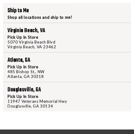
CASE
CASE
Ship to Me
35"
35"
PRODUCT DESCRIPTION
Shop all locations and ship to me!
Virginia Beach, VA
The GPS TACTICAL AR Case is desi
Pick Up In Store
inches. To protect your long gun, 
5070 Virginia Beach Blvd
weapon near the zippered areas. 
Virginia Beach, VA 23462
are compatible with standard 30 
Atlanta, GA
exterior pockets; the first has p
pocket features a single modular
Pick Up In Store
485 Bishop St., NW
The case exterior is made with 
Atlanta, GA 30318
stain resistant fabric protectant
Douglasville, GA
zippers on the main compartment
provides storage for 1 long gun a
Pick Up In Store
11947 Veterans Memorial Hwy
the range.
Douglasville, GA 30134