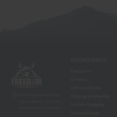
CUSTOMER SERVICE
Contact Us
Credova
Gift Certificates
5070 Virginia Beach Blvd
Shipping Information
Virginia Beach, VA 23462
In-Store Shopping
United States of America
In-Store Pickup