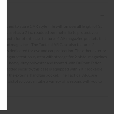
gned to store 1 AR style rifle with an overall length of 35
this case has a 2 inch padded perimeter lip to protect your
The exterior of this case features 4 AR magazine pockets that
round magazines. The Tactical AR Case also features 2
ockets dedicated for eye and ear protection. The other exterior
 handgun retention system with storage for 2 pistol magazines.
1000D heavy-duty polyester and treated with DuPont Teflon
. For added security, this case is equipped with YKK lockable
 and the external handgun pocket. The Tactical AR Case
nd 1 pistol so you can take a variety of weapons with you to