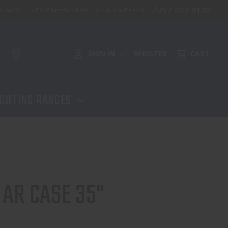
757-227-9130
aining
NFA Certification - Virginia Beach
ADD TO CART
SIGN IN
REGISTER
CART
or
OOTING RANGES
 AR CASE 35"