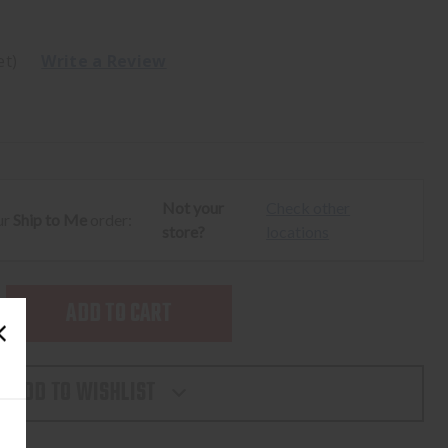
et)
Write a Review
Not your
Check other
ur
Ship to Me
order:
store?
locations
SE
TY
ADD TO WISHLIST
L