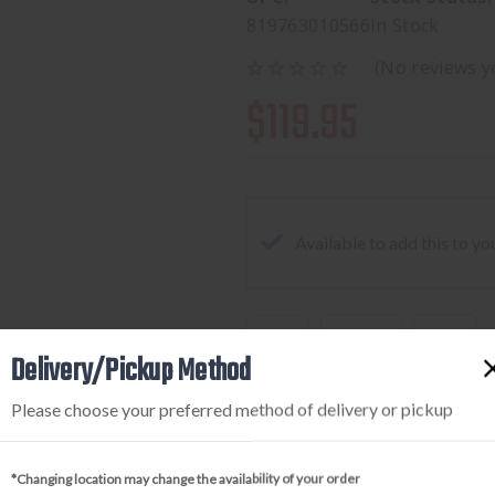
819763010566
In Stock
(No reviews y
$119.95
Available to add this to yo
DECREASE
INCREA
Delivery/Pickup Method
QUANTITY
QUANTI
OF
OF
Please choose your preferred method of delivery or pickup
GPS
GPS
TACTICAL
TACTICA
*Changing location may change the availability of your order
AR
AR