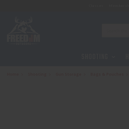
Classes
Membersh
GPS TACTICAL AR CASE 35"
$119.95
Search
SHOOTING
H
Home
Shooting
Gun Storage
Bags & Pouches