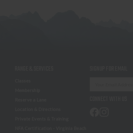
RANGE & SERVICES
SIGNUP FOR EMAIL
E
Classes
m
Membership
a
CONNECT WITH US
Reserve a Lane
i
l
Location & Directions
A
Private Events & Training
d
NFA Certification - Virginia Beach
d