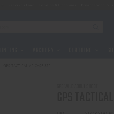
ip
Reserve a Lane
Location & Directions
Private Events & Tr
UNTING
ARCHERY
CLOTHING
SH
GPS TACTICAL AR CASE 35"
GPS WILD ABOUT SHOOT
GPS TACTICAL
UPC:
Stock Status: