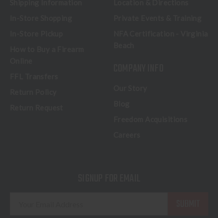
Shipping Information
Location & Directions
In-Store Shopping
Private Events & Training
In-Store Pickup
NFA Certification - Virginia
Beach
How to Buy a Firearm
Online
COMPANY INFO
FFL Transfers
Our Story
Return Policy
Blog
Return Request
Freedom Acquisitions
Careers
SIGNUP FOR EMAIL
E
m