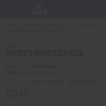
Home
Hunting
Hunting Tools
Game Calls
HAYDEL'S WOOD DUCK PACK
HAYDEL'S
HAYDEL'S WOOD DUCK PACK
UPC:
Stock Status:
086666100551
Out of Stock
(No reviews yet)
Write a Review
$25.95