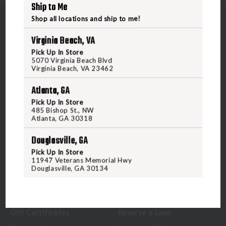
Ship to Me
Shop all locations and ship to me!
Virginia Beach, VA
Pick Up In Store
5070 Virginia Beach Blvd
5070 Virginia Beach Blvd
Virginia Beach, VA 23462
Virginia Beach, VA 23462
Atlanta, GA
United States of America
Pick Up In Store
485 Bishop St., NW
Atlanta, GA 30318
CALL US
Douglasville, GA
Pick Up In Store
CUSTOMER SERVICE
RANGE & SERVICES
11947 Veterans Memorial Hwy
Douglasville, GA 30134
Contact Us
Classes
Credova
Membership
Gift Certificates
Reserve a Lane