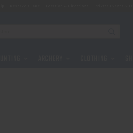
ip
Reserve a Lane
Location & Directions
Private Events & Tr
UNTING
ARCHERY
CLOTHING
SH