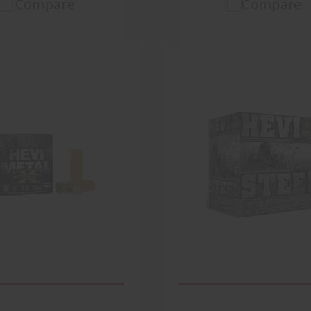
Compare
Compare