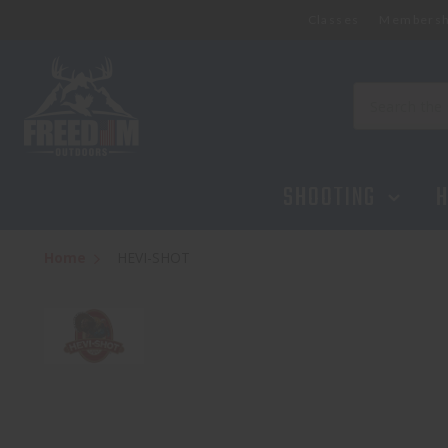
Classes
Membersh
Search
SHOOTING
H
Home
HEVI-SHOT