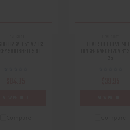
HEVI-SHOT
HEVI-SHOT
SHOT 12GA 3.5" #7 TSS
HEVI-SHOT HEVI-MET
KEY SHOTSHELL 5RD
LONGER RANGE 12GA 3" 
25
$84.95
$39.95
VIEW PRODUCT
VIEW PRODUCT
Compare
Compare