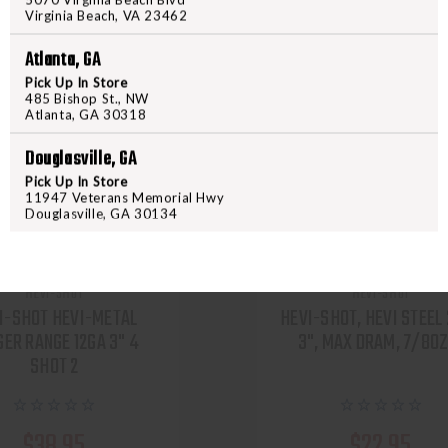
Virginia Beach, VA 23462
Atlanta, GA
Pick Up In Store
485 Bishop St., NW
Atlanta, GA 30318
Douglasville, GA
Pick Up In Store
11947 Veterans Memorial Hwy
Douglasville, GA 30134
HEVI-SHOT
HEVI-SHOT
I-SHOT HEVI-METAL
HEVI-SHOT, HEVI STEEL
GER RANGE 12GA 3" 4
3", MAX DRAM, 7/8OZ
SHOT 2
$38.95
$22.95