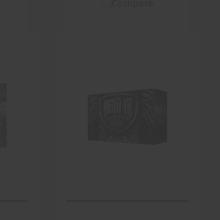
Compare