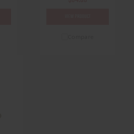
VIEW PRODUCT
Compare