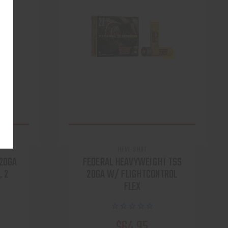
HEVI-SHOT
 20GA
FEDERAL HEAVYWEIGHT TSS
, 2
20GA W/ FLIGHTCONTROL
FLEX
$64.95