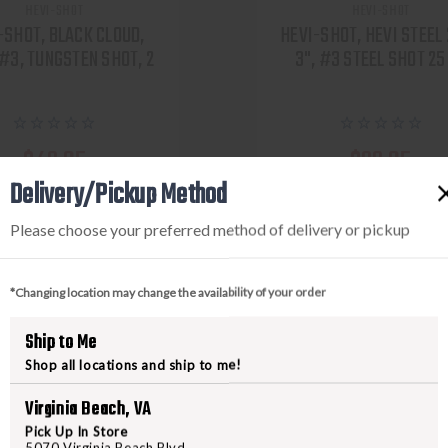
HEVI-SHOT
HEVI-SHOT
-SHOT, BLACK CLOUD,
HEVI-SHOT, HEVI STEEL
 #3, TUNGSTEN SHOT, 2
3", #3 STEEL SHOT 25
$42.95
$22.95
Delivery/Pickup Method
VIEW PRODUCT
VIEW PRODUCT
Please choose your preferred method of delivery or pickup
Compare
Compare
*Changing location may change the availability of your order
Ship to Me
Shop all locations and ship to me!
Virginia Beach, VA
Pick Up In Store
5070 Virginia Beach Blvd