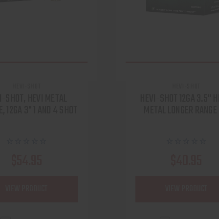
HEVI-SHOT
HEVI-SHOT
I-SHOT, HEVI METAL
HEVI-SHOT 12GA 3.5" H
, 12GA 3" 1 AND 4 SHOT
METAL LONGER RANGE
$54.95
$40.95
VIEW PRODUCT
VIEW PRODUCT