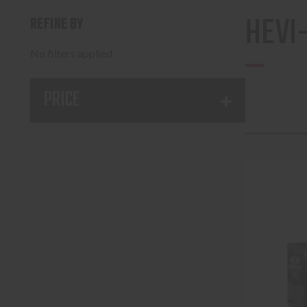
HEVI
REFINE BY
No filters applied
PRICE