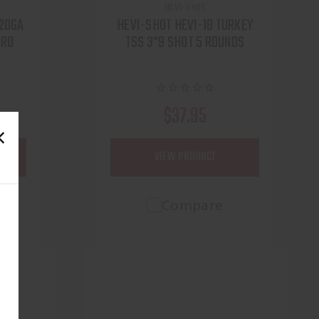
HEVI-SHOT
 20GA
HEVI-SHOT HEVI-18 TURKEY
 RO
TSS 3"9 SHOT 5 ROUNDS
$37.95
VIEW PRODUCT
Compare