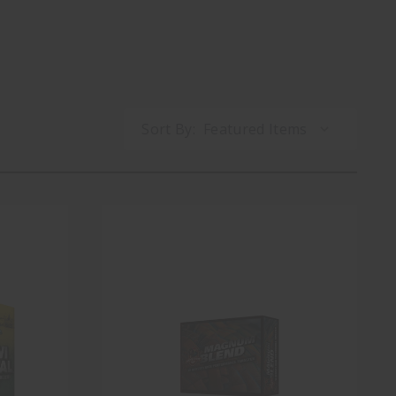
Sort By: