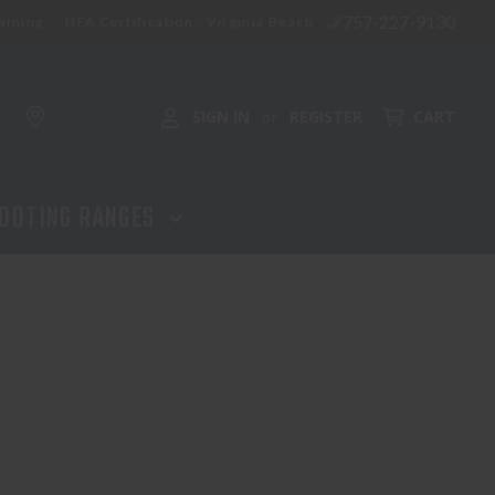
757-227-9130
aining
NFA Certification - Virginia Beach
SIGN IN
REGISTER
CART
or
OOTING RANGES