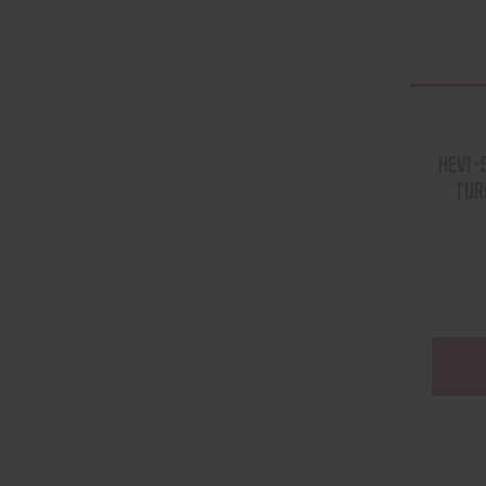
HEVI-
TUR