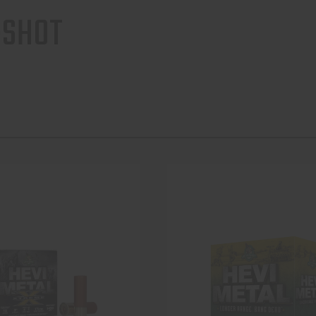
-SHOT