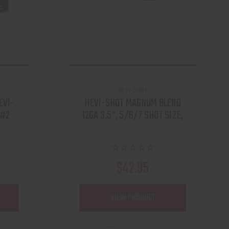
HEVI-SHOT
EVI-
HEVI-SHOT MAGNUM BLEND
 #2
12GA 3.5", 5/6/7 SHOT SIZE,
$42.95
VIEW PRODUCT