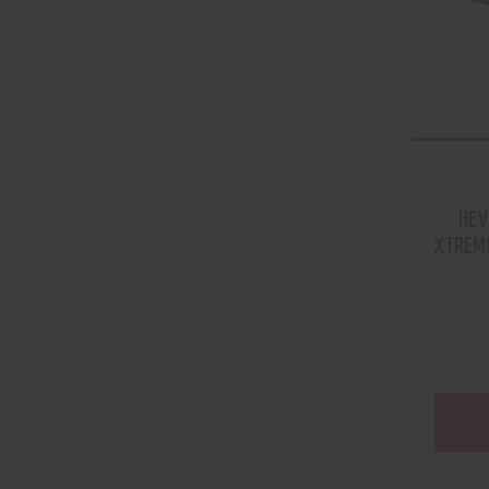
HEV
XTREME