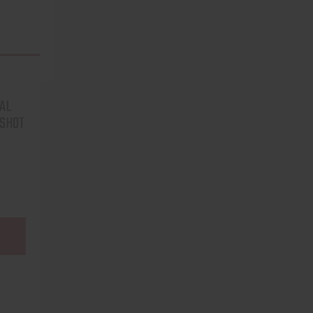
AL
3SHOT