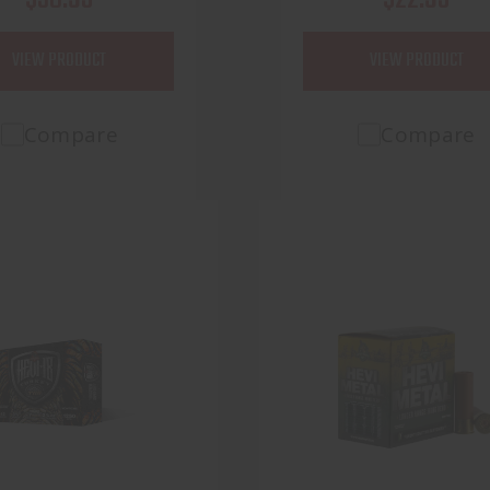
VIEW PRODUCT
VIEW PRODUCT
Compare
Compare