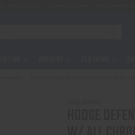
ip
Reserve a Lane
Location & Directions
Private Events & Tr
UNTING
ARCHERY
CLOTHING
SH
cessories
HODGE DEFENSE BOLT CARRIER GROUP W/ ALL CH
HODGE DEFENSE
HODGE DEFEN
W/ ALL CHRO