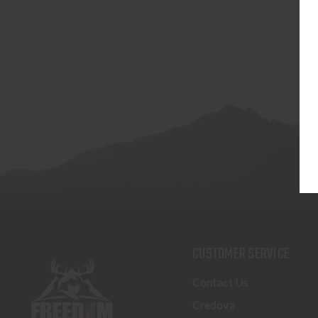
CUSTOMER SERVICE
Contact Us
Credova