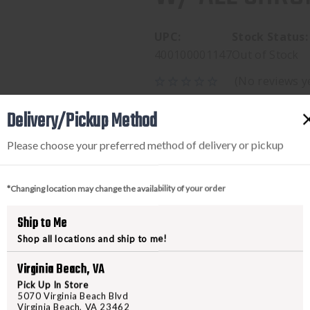
UPC:
Stock Status:
400100001147
Out of Stock
(No reviews y
$199.95
Delivery/Pickup Method
Please choose your preferred method of delivery or pickup
*Changing location may change the availability of your order
Ship to Me
Shop all locations and ship to me!
Virginia Beach, VA
PRODUCT DESCRIPTION
Pick Up In Store
5070 Virginia Beach Blvd
Virginia Beach, VA 23462
Hodge Defense Systems bolt carri