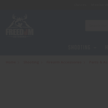
Classes
Membersh
Search
SHOOTING
H
Home
Shooting
Firearm Accessories
Parts & Ac