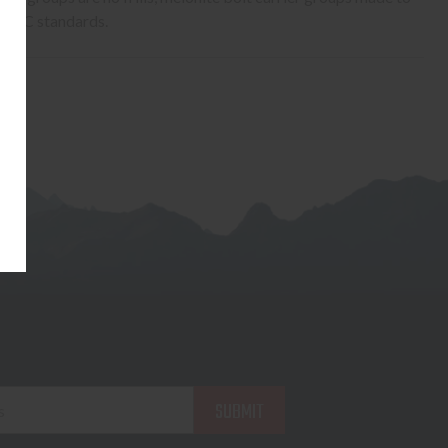
SPEC standards.