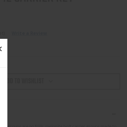
et)
Write a Review
ADD TO WISHLIST
er groups are no frills, melonite bolt carrier groups made to