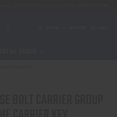
757-227-9130
aining
NFA Certification - Virginia Beach
SIGN IN
REGISTER
CART
or
OOTING RANGES
ROME CARRIER KEY
SE BOLT CARRIER GROUP
ME CARRIER KEY