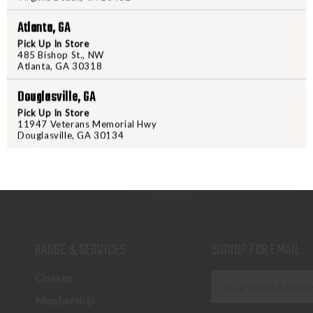
Hodge’s specs which mirror MIL
Atlanta, GA
Pick Up In Store
485 Bishop St., NW
Atlanta, GA 30318
Douglasville, GA
Pick Up In Store
11947 Veterans Memorial Hwy
Douglasville, GA 30134
RANGE & SERVICES
SIGNUP FOR EMAIL
E
Classes
m
Membership
a