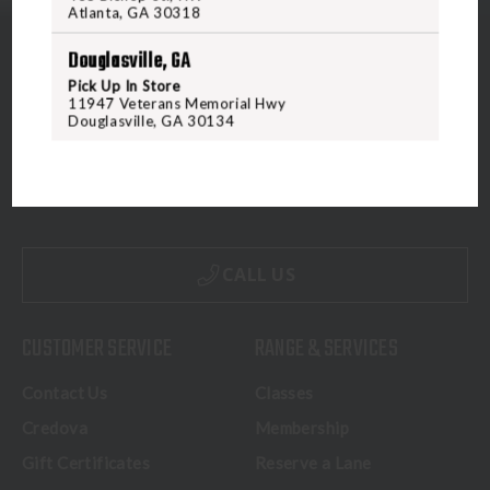
Atlanta, GA 30318
Douglasville, GA
Pick Up In Store
11947 Veterans Memorial Hwy
Douglasville, GA 30134
5070 Virginia Beach Blvd
Virginia Beach, VA 23462
United States of America
CALL US
CUSTOMER SERVICE
RANGE & SERVICES
Contact Us
Classes
Credova
Membership
Gift Certificates
Reserve a Lane