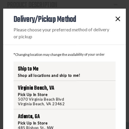
PRODUCT DESCRIPTION
Delivery/Pickup Method
The HS507K X2 is an open reflex optical sight designed
for concealed carry pistol applications. The X2 Series
Please choose your preferred method of delivery
pistol optics feature two improvements. First is the
or pickup
addition of Lock Mode from our 2018-2019 LE pistol
optic models. Lock Mode, when activated, locks the
buttons preventing inadvertent setting changes. Second,
*Changing location may change the availability of your order
the buttons have been redesigned to compliment the Lock
Mode by placing them lower and out of the way.
Ship to Me
Additional features include Holosun’s Super LED with up to
Shop all locations and ship to me!
50k hours battery life, Multi-Reticle System, and Shake
Awake.
Virginia Beach, VA
Pick Up In Store
5070 Virginia Beach Blvd
Virginia Beach, VA 23462
Atlanta, GA
Pick Up In Store
485 Bishop St., NW