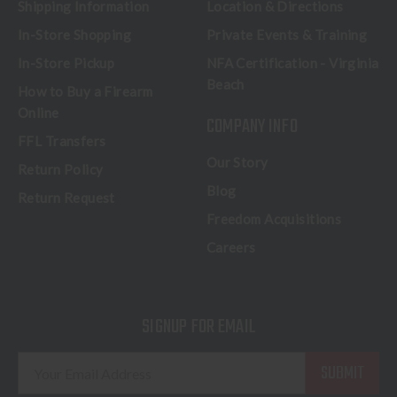
Shipping Information
Location & Directions
In-Store Shopping
Private Events & Training
In-Store Pickup
NFA Certification - Virginia
Beach
How to Buy a Firearm
Online
COMPANY INFO
FFL Transfers
Our Story
Return Policy
Blog
Return Request
Freedom Acquisitions
Careers
SIGNUP FOR EMAIL
E
m