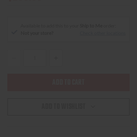
Available to add this to your
Ship to Me
order:
Not your store?
Check other locations
DECREASE
INCREASE
QUANTITY
QUANTITY
OF
OF
HOLOSUN
HOLOSUN
HS507K
HS507K
X2
X2
ADD TO WISHLIST
RED
RED
2MOA
2MOA
DOT,
DOT,
3
3
RETICLES
RETICLES