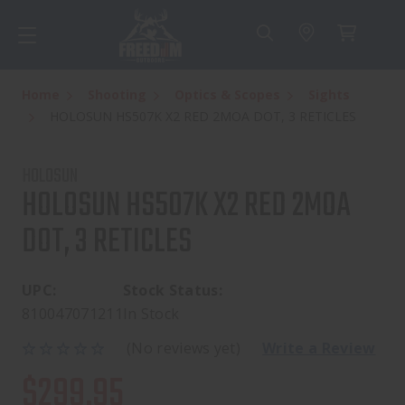
Home
Shooting
Optics & Scopes
Sights
HOLOSUN HS507K X2 RED 2MOA DOT, 3 RETICLES
HOLOSUN
HOLOSUN HS507K X2 RED 2MOA
DOT, 3 RETICLES
UPC:
Stock Status:
810047071211
In Stock
(No reviews yet)
Write a Review
$299.95