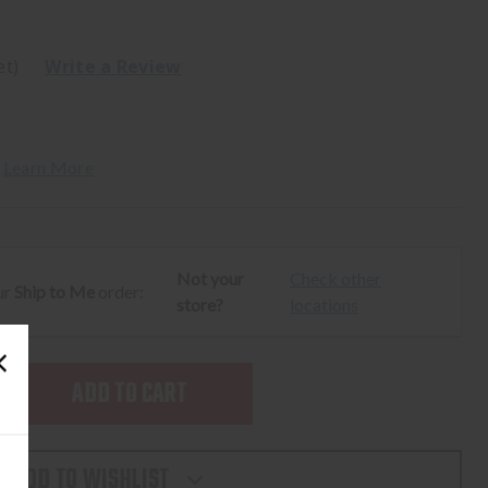
et)
Write a Review
 
Learn More
Not your
Check other
ur
Ship to Me
order:
store?
locations
SE
TY
ADD TO WISHLIST
N