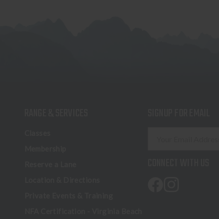
RANGE & SERVICES
SIGNUP FOR EMAIL
E
Classes
m
Membership
a
CONNECT WITH US
Reserve a Lane
i
l
Location & Directions
A
Private Events & Training
d
NFA Certification - Virginia Beach
d