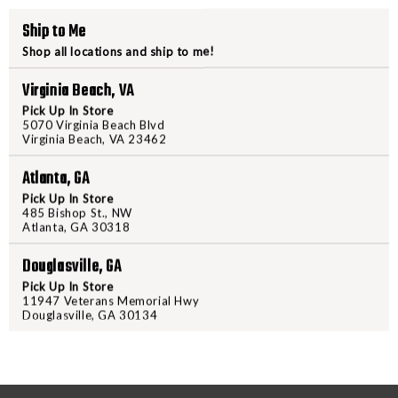
HS510C
HS510C
Ship to Me
+
+
Shop all locations and ship to me!
HM3X
HM3X
COMBO
COMBO
Virginia Beach, VA
PRODUCT DESCRIPTION
Pick Up In Store
5070 Virginia Beach Blvd
Equip this Holosun HS510C Cir
Virginia Beach, VA 23462
longer-range scenarios in an ins
Atlanta, GA
their Multiple Reticle System (M
circle with 2 MOA dot, a 2 MOA
Pick Up In Store
485 Bishop St., NW
Reflex Circle Dot Sight w/HM3X
Atlanta, GA 30318
energy, and the LED technology a
Douglasville, GA
of operation. These sights are par
comfortable experience possibl
Pick Up In Store
11947 Veterans Memorial Hwy
Magnifier Combo for two outstand
Douglasville, GA 30134