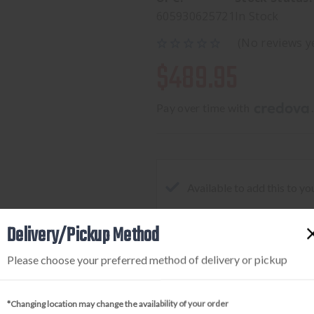
605930625721
In Stock
(No reviews y
$489.95
Pay over time with 
.
Available to add this to yo
Delivery/Pickup Method
DECREASE
INCREA
Please choose your preferred method of delivery or pickup
QUANTITY
QUANTI
OF
OF
*Changing location may change the availability of your order
HOLOSUN
HOLOSU