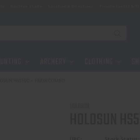
ip
Reserve a Lane
Location & Directions
Private Events & Tr
UNTING
ARCHERY
CLOTHING
SH
OSUN HS510C + HM3X COMBO
HOLOSUN
HOLOSUN HS5
UPC:
Stock Status: