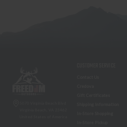
CUSTOMER SERVICE
Contact Us
Credova
Gift Certificates
5070 Virginia Beach Blvd
Shipping Information
Virginia Beach, VA 23462
In-Store Shopping
United States of America
In-Store Pickup