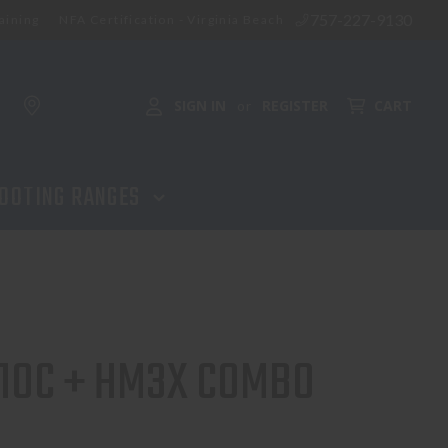
757-227-9130
aining
NFA Certification - Virginia Beach
ADD TO CART
SIGN IN
REGISTER
CART
or
OOTING RANGES
10C + HM3X COMBO