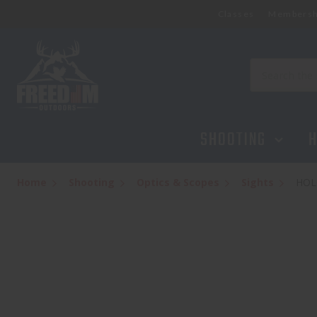
Classes
Membersh
HOLOSUN HS510C + HM3X COMBO
$489.95
Search
SHOOTING
H
Home
Shooting
Optics & Scopes
Sights
HOL