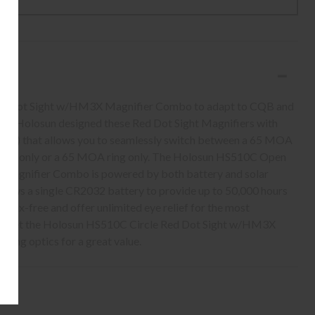
cle Dot Sight w/HM3X Magnifier Combo to adapt to CQB and
tant. Holosun designed these Red Dot Sight Magnifiers with
.R.S.) that allows you to seamlessly switch between a 65 MOA
 dot only or a 65 MOA ring only. The Holosun HS510C Open
 Magnifier Combo is powered by both battery and solar
llows a single CR2032 battery to provide up to 50,000 hours
allax-free and offer unlimited eye relief for the most
e. Get the Holosun HS510C Circle Red Dot Sight w/HM3X
ing optics for a great value.