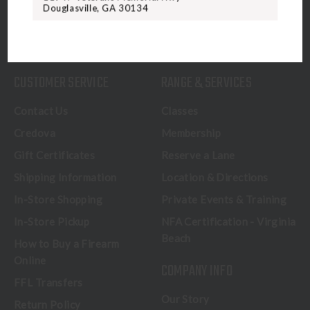
Douglasville, GA 30134
CALL US
CUSTOMER SERVICE
RANGE & SERVICES
Contact Us
Classes
Credova
Membership
Gift Certificates
Reserve a Lane
Shipping Information
Location & Directions
In-Store Shopping
Private Events & Training
In-Store Pickup
NFA Certification - Virginia
Beach
How to Buy a Firearm
Online
COMPANY INFO
FFL Transfers
Our Story
Return Policy