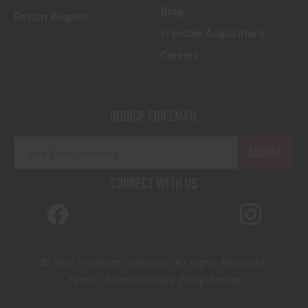
Blog
Return Request
Freedom Acquisitions
Careers
SIGNUP FOR EMAIL
E
m
a
CONNECT WITH US
i
l
A
d
d
© 2026 Freedom Outdoors. All Rights Reserved.
r
Terms of Service
Privacy Policy
Sitemap
e