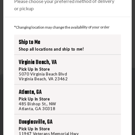
Please choose your preferred method of delivery
acquire in close range snap shooting. The ACSS reticle uses
or pickup
a large chevron that the eye picks up very easily for up
close shooting. At longer distances, the tip of the chevron
is an infinitely small aiming point perfect for taking precise
*Changing location may change the availability of your order
shots.
Ship to Me
Shop all locations and ship to me!
Virginia Beach, VA
Pick Up In Store
5070 Virginia Beach Blvd
Virginia Beach, VA 23462
Atlanta, GA
Pick Up In Store
485 Bishop St., NW
Atlanta, GA 30318
5070 Virginia Beach Blvd
Douglasville, GA
Virginia Beach, VA 23462
Pick Up In Store
United States of America
11947 Veterans Memorial Hwy