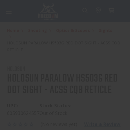
Home
Shooting
Optics & Scopes
Sights
HOLOSUN PARALOW HS503G RED DOT SIGHT - ACSS CQB
RETICLE
HOLOSUN
HOLOSUN PARALOW HS503G RED
DOT SIGHT - ACSS CQB RETICLE
UPC:
Stock Status:
605930624557
Out of Stock
(No reviews yet)
Write a Review