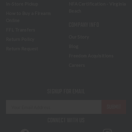
In-Store Pickup
NFA Certification - Virginia
Beach
How to Buy a Firearm
Online
COMPANY INFO
FFL Transfers
Our Story
Return Policy
Blog
Return Request
Freedom Acquisitions
Careers
SIGNUP FOR EMAIL
E
m
a
CONNECT WITH US
i
l