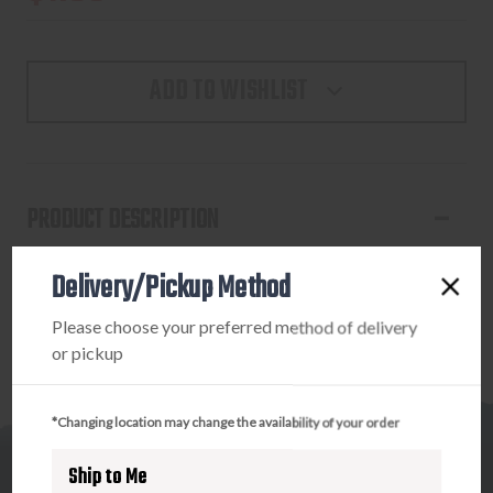
ADD TO WISHLIST
PRODUCT DESCRIPTION
HOT HANDS HH-2 HND WMRS 2/PK
Delivery/Pickup Method
Please choose your preferred method of delivery
or pickup
*Changing location may change the availability of your order
Ship to Me