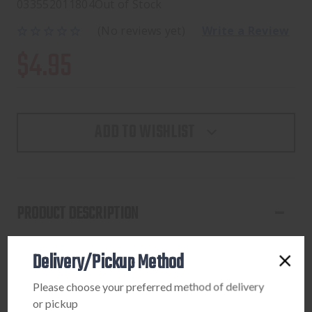
033552011804
Out of Stock
(No reviews yet)
Write a Review
$4.95
ADD TO WISHLIST
PRODUCT DESCRIPTION
These Howard Leight earplugs are a great way to protect
Delivery/Pickup Method
your ears around loud noises or in extreme environments.
The comfortable red earplugs are composed of foam and
Please choose your preferred method of delivery
are extremely comfortable, conveniently forming to your
or pickup
inner ear. The corded earplugs carry a noise reduction