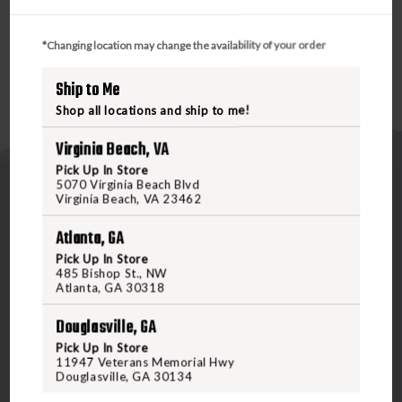
rating of 33 decibels for exceptional protection.
*Changing location may change the availability of your order
Ship to Me
Shop all locations and ship to me!
Virginia Beach, VA
Pick Up In Store
5070 Virginia Beach Blvd
Virginia Beach, VA 23462
Atlanta, GA
Pick Up In Store
485 Bishop St., NW
5070 Virginia Beach Blvd
Atlanta, GA 30318
Virginia Beach, VA 23462
United States of America
Douglasville, GA
Pick Up In Store
11947 Veterans Memorial Hwy
CALL US
Douglasville, GA 30134