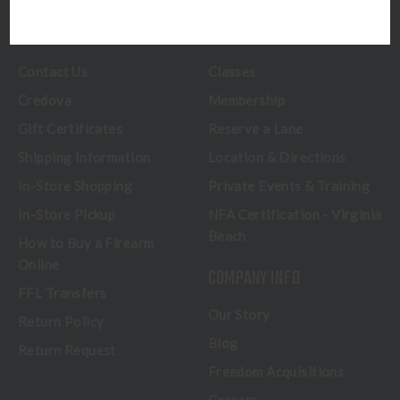
CUSTOMER SERVICE
RANGE & SERVICES
Contact Us
Classes
Credova
Membership
Gift Certificates
Reserve a Lane
Shipping Information
Location & Directions
In-Store Shopping
Private Events & Training
In-Store Pickup
NFA Certification - Virginia
Beach
How to Buy a Firearm
Online
COMPANY INFO
FFL Transfers
Our Story
Return Policy
Blog
Return Request
Freedom Acquisitions