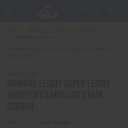
Home
Shooting
Firearm Accessories
Range Accessories
HOWARD LEIGHT SUPER LEIGHT SHOOTER'S EARPLUGS 3
PAIR CORDED
HOWARD LEIGHT
HOWARD LEIGHT SUPER LEIGHT
SHOOTER'S EARPLUGS 3 PAIR
CORDED
UPC:
Stock Status: