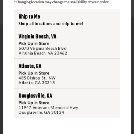
*Changing location may change the availability of your order
Ship to Me
Shop all locations and ship to me!
Virginia Beach, VA
Pick Up In Store
5070 Virginia Beach Blvd
Virginia Beach, VA 23462
Atlanta, GA
5070 Virginia Beach Blvd
Virginia Beach, VA 23462
Pick Up In Store
485 Bishop St., NW
United States of America
Atlanta, GA 30318
Douglasville, GA
CALL US
Pick Up In Store
11947 Veterans Memorial Hwy
Douglasville, GA 30134
CUSTOMER SERVICE
RANGE & SERVICES
Contact Us
Classes