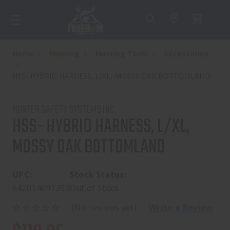
Home
Hunting
Hunting Tools
Accessories
HSS- HYBRID HARNESS, L/XL, MOSSY OAK BOTTOMLAND
HUNTER SAFETY SYSTEMS INC
HSS- HYBRID HARNESS, L/XL,
MOSSY OAK BOTTOMLAND
UPC:
Stock Status:
642014691203
Out of Stock
(No reviews yet)
Write a Review