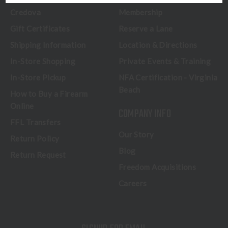
Credova
Membership
Gift Certificates
Reserve a Lane
Shipping Information
Location & Directions
In-Store Shopping
Private Events & Training
In-Store Pickup
NFA Certification - Virginia
Beach
How to Buy a Firearm
Online
COMPANY INFO
FFL Transfers
Our Story
Return Policy
Blog
Return Request
Freedom Acquisitions
Careers