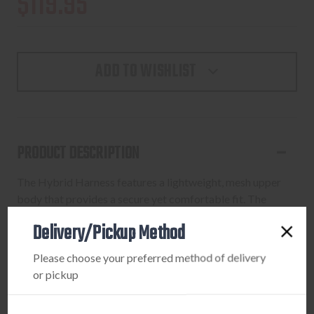
$119.95
ADD TO WISHLIST
PRODUCT DESCRIPTION
The Hybrid Harness features a lightweight, mesh upper
body that provides a secure yet comfortable fit. The
harness has a mesh cell phone pocket, six pockets,
Delivery/Pickup Method
ElimiShield Scent Control Technology and bino straps.
Trim design gives a snug fit without compromising
Please choose your preferred method of delivery
movement.
or pickup