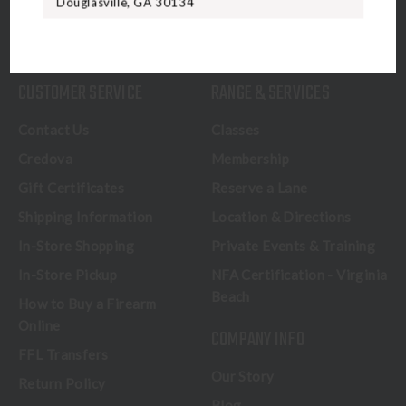
Douglasville, GA 30134
CALL US
CUSTOMER SERVICE
RANGE & SERVICES
Contact Us
Classes
Credova
Membership
Gift Certificates
Reserve a Lane
Shipping Information
Location & Directions
In-Store Shopping
Private Events & Training
In-Store Pickup
NFA Certification - Virginia
Beach
How to Buy a Firearm
Online
COMPANY INFO
FFL Transfers
Our Story
Return Policy
Blog