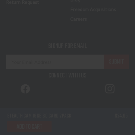
Return Request
Freedom Acquisitions
Careers
SIGNUP FOR EMAIL
E
m
a
CONNECT WITH US
i
l
A
d
d
© 2026 Freedom Outdoors. All Rights Reserved.
STEALTH CAM 16GB SD CARD 2PACK
$24.95
r
Terms of Service
Privacy Policy
Sitemap
e
ADD TO CART
s