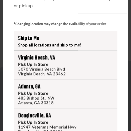
PRODUCT DESCRIPTION
or pickup
Compatible with most digital cameras and other devices
that feature a SD Card Slot.
*Changing location may change the availability of your order
Ship to Me
Shop all locations and ship to me!
Virginia Beach, VA
Pick Up In Store
5070 Virginia Beach Blvd
Virginia Beach, VA 23462
Atlanta, GA
Pick Up In Store
485 Bishop St., NW
Atlanta, GA 30318
5070 Virginia Beach Blvd
Douglasville, GA
Virginia Beach, VA 23462
United States of America
Pick Up In Store
11947 Veterans Memorial Hwy