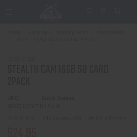
Home
Hunting
Hunting Tools
Accessories
STEALTH CAM 16GB SD CARD 2PACK
STEALTH CAM
STEALTH CAM 16GB SD CARD
2PACK
UPC:
Stock Status:
888151020371
In Stock
(No reviews yet)
Write a Review
$24.95