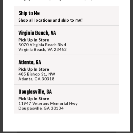
Ship to Me
Shop all locations and ship to me!
Virginia Beach, VA
Pick Up In Store
5070 Virginia Beach Blvd
Virginia Beach, VA 23462
Atlanta, GA
Pick Up In Store
485 Bishop St., NW
Atlanta, GA 30318
DRAKE WATERFOWL
DRAKE MESH BACK FLYWEIGHT SHIRT 2.0 MOSSY
Douglasville, GA
OAK OBSE
Pick Up In Store
11947 Veterans Memorial Hwy
Douglasville, GA 30134
$69.99