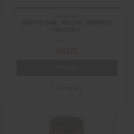
DRAKE WATERFOWL
DRAKE MST SMALL, HOLE SHOT, WINDPROOF,
EQWADER, 1/
$149.95
VIEW DETAILS
Compare