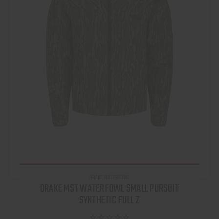
DRAKE WATERFOWL
DRAKE MST WATERFOWL SMALL PURSUIT
SYNTHETIC FULL Z