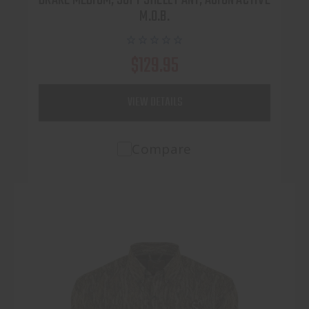
M.O.B.
$129.95
VIEW DETAILS
Compare