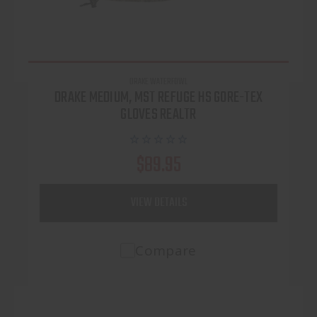
DRAKE WATERFOWL
DRAKE MEDIUM, MST REFUGE HS GORE-TEX
GLOVES REALTR
$89.95
VIEW DETAILS
Compare