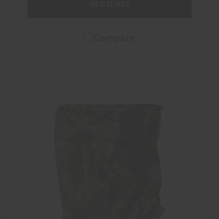
VIEW DETAILS
Compare