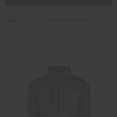
Sort By:
64 Items