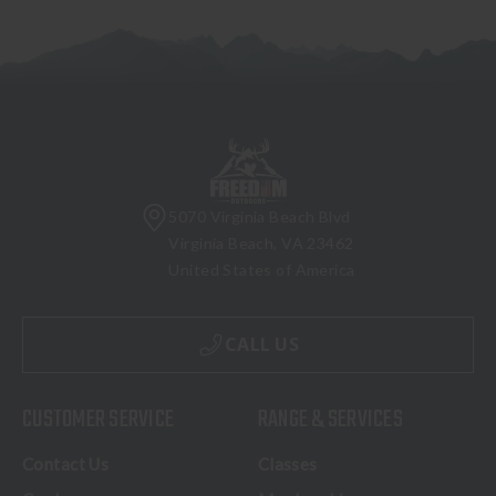
5070 Virginia Beach Blvd
Virginia Beach, VA 23462
United States of America
CALL US
CUSTOMER SERVICE
RANGE & SERVICES
Contact Us
Classes