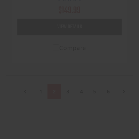
$149.99
VIEW DETAILS
Compare
1
2
3
4
5
6