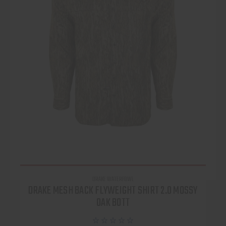
DRAKE WATERFOWL
DRAKE MESH BACK FLYWEIGHT SHIRT 2.0 MOSSY
OAK BOTT