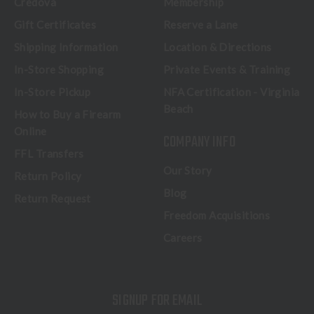
Credova
Membership
Gift Certificates
Reserve a Lane
Shipping Information
Location & Directions
In-Store Shopping
Private Events & Training
In-Store Pickup
NFA Certification - Virginia
Beach
How to Buy a Firearm
Online
COMPANY INFO
FFL Transfers
Our Story
Return Policy
Blog
Return Request
Freedom Acquisitions
Careers
SIGNUP FOR EMAIL