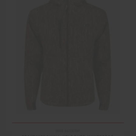
DRAKE WATERFOWL