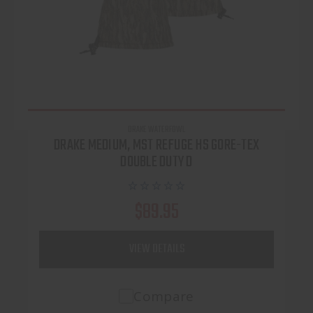
DRAKE WATERFOWL
DRAKE MEDIUM, MST REFUGE HS GORE-TEX
DOUBLE DUTY D
$89.95
VIEW DETAILS
Compare