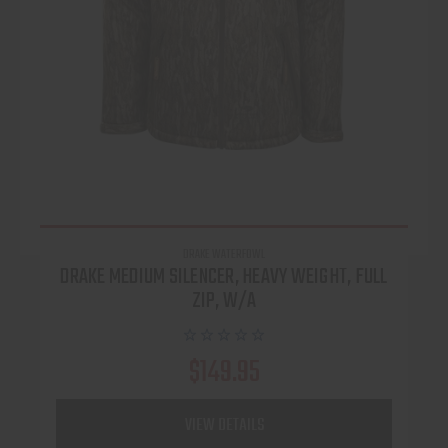
DRAKE WATERFOWL
DRAKE MEDIUM SILENCER, HEAVY WEIGHT, FULL
ZIP, W/A
$149.95
VIEW DETAILS