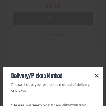
$69.99
VIEW DETAILS
Compare
Delivery/Pickup Method
Please choose your preferred method of delivery
or pickup
*Changing location may change the availability of your order