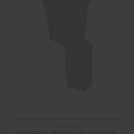
DRAKE WATERFOWL
DRAKE MEDIUM, SOFT SHELL PANT, AGION ACTIVE