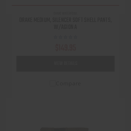
DRAKE WATERFOWL
DRAKE MEDIUM, SILENCER SOFT SHELL PANTS,
W/AGION A
$149.95
VIEW DETAILS
Compare