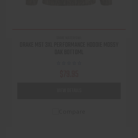
DRAKE WATERFOWL
DRAKE MST 3XL PERFORMANCE HOODIE MOSSY
OAK BOTTOML
$79.95
VIEW DETAILS
Compare