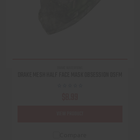
DRAKE WATERFOWL
DRAKE MESH HALF FACE MASK OBSESSION OSFM
$8.99
VIEW PRODUCT
Compare