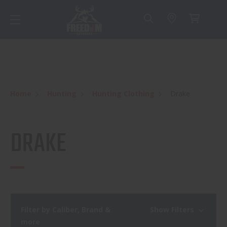
Home
Hunting
Hunting Clothing
Drake
DRAKE
Filter by Caliber, Brand &
Show Filters
more