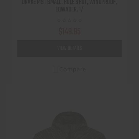
DRAKE MST SMALL, HOLE SHOT, WINDPROOF,
EQWADER, 1/
$149.95
VIEW DETAILS
Compare