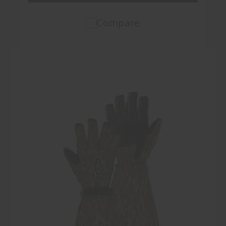
Compare