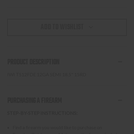
ADD TO WISHLIST
PRODUCT DESCRIPTION
IWI TS12FDE 12GA SEMI 18.5" 15RD
PURCHASING A FIREARM
STEP-BY-STEP INSTRUCTIONS:
Find a firearm you would like to purchase on