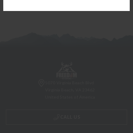
5070 Virginia Beach Blvd
Virginia Beach, VA 23462
United States of America
CALL US