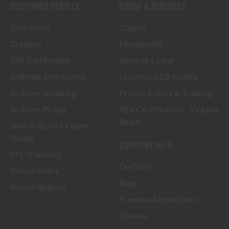
CUSTOMER SERVICE
RANGE & SERVICES
Contact Us
Classes
Credova
Membership
Gift Certificates
Reserve a Lane
Shipping Information
Location & Directions
In-Store Shopping
Private Events & Training
In-Store Pickup
NFA Certification - Virginia
Beach
How to Buy a Firearm
Online
COMPANY INFO
FFL Transfers
Our Story
Return Policy
Blog
Return Request
Freedom Acquisitions
Careers