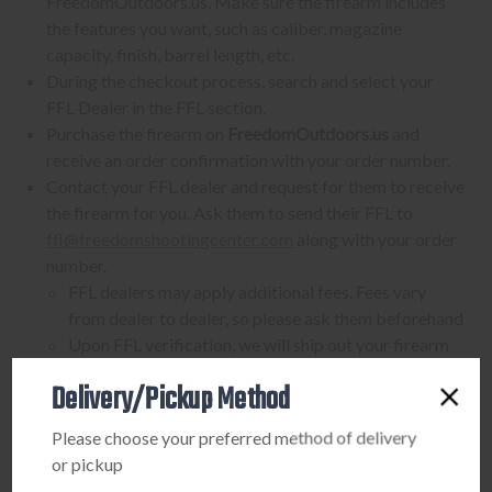
FreedomOutdoors.us. Make sure the firearm includes
the features you want, such as caliber, magazine
capacity, finish, barrel length, etc.
During the checkout process, search and select your
FFL Dealer in the FFL section.
Purchase the firearm on
FreedomOutdoors.us
and
receive an order confirmation with your order number.
Contact your FFL dealer and request for them to receive
the firearm for you. Ask them to send their FFL to
ffl@freedomshootingcenter.com
along with your order
number.
FFL dealers may apply additional fees. Fees vary
from dealer to dealer, so please ask them beforehand
Upon FFL verification, we will ship out your firearm
to the dealer.
Delivery/Pickup Method
We can only ship firearms to dealers with a valid FFL
Once delivered, complete your paperwork for the
Please choose your preferred method of delivery
firearm transfer at the FFL dealer's location.
or pickup