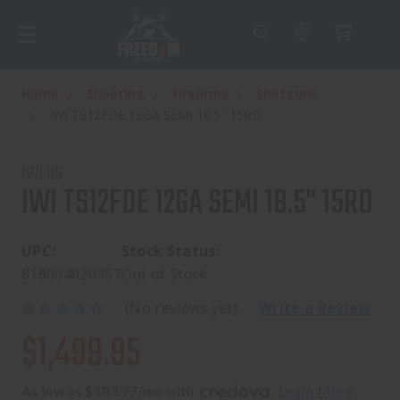
Home
Shooting
Firearms
Shotguns
IWI TS12FDE 12GA SEMI 18.5" 15RD
IWI US
IWI TS12FDE 12GA SEMI 18.5" 15RD
UPC:
Stock Status:
818004020357
Out of Stock
(No reviews yet)
Write a Review
$1,499.95
As low as $183.77/mo with 
. 
Learn More