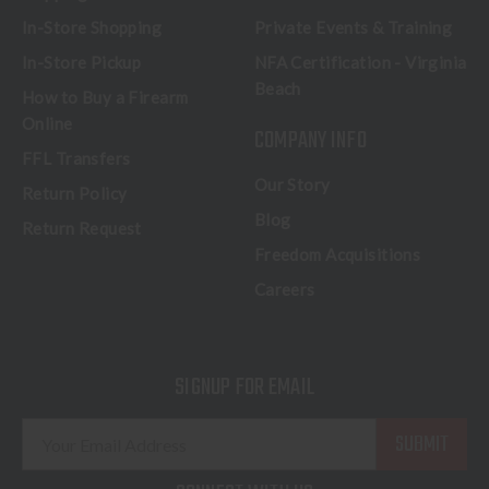
In-Store Shopping
Private Events & Training
In-Store Pickup
NFA Certification - Virginia
Beach
How to Buy a Firearm
Online
COMPANY INFO
FFL Transfers
Our Story
Return Policy
Blog
Return Request
Freedom Acquisitions
Careers
SIGNUP FOR EMAIL
E
m
a