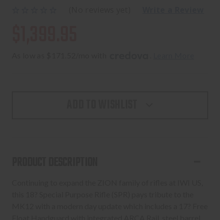
(No reviews yet)
Write a Review
$1,399.95
As low as $171.52/mo with 
. 
Learn More
ADD TO WISHLIST
PRODUCT DESCRIPTION
Continuing to expand the ZION family of rifles at IWI US,
this 18? Special Purpose Rifle (SPR) pays tribute to the
MK12 with a modern day update which includes a 17? Free
Float Handguard with integrated ARCA Rail, steel barrel