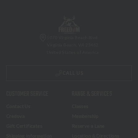
5070 Virginia Beach Blvd
Virginia Beach, VA 23462
United States of America
CALL US
CUSTOMER SERVICE
RANGE & SERVICES
Contact Us
Classes
Credova
Membership
Gift Certificates
Reserve a Lane
Shipping Information
Location & Directions