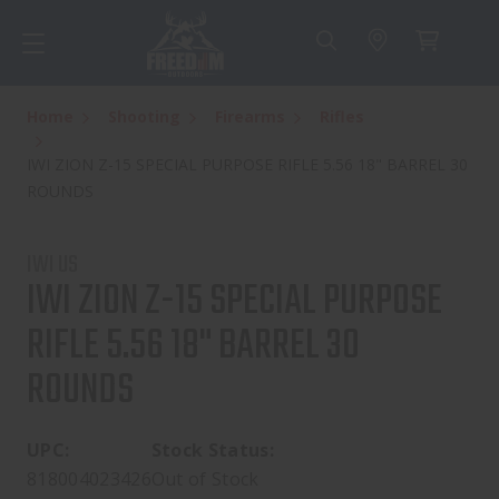
Home
Shooting
Firearms
Rifles
IWI ZION Z-15 SPECIAL PURPOSE RIFLE 5.56 18" BARREL 30
ROUNDS
IWI US
IWI ZION Z-15 SPECIAL PURPOSE
RIFLE 5.56 18" BARREL 30
ROUNDS
UPC:
Stock Status:
818004023426
Out of Stock