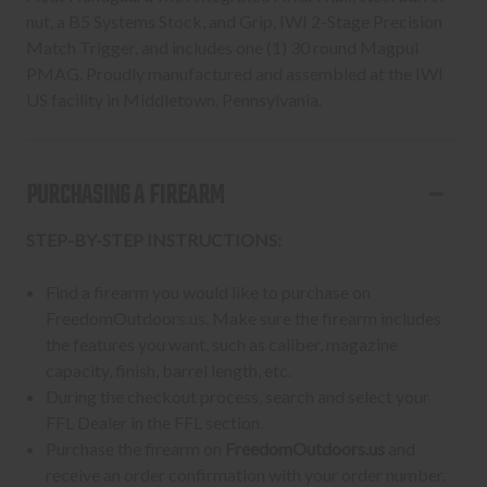
nut, a B5 Systems Stock, and Grip, IWI 2-Stage Precision
Match Trigger, and includes one (1) 30 round Magpul
PMAG. Proudly manufactured and assembled at the IWI
US facility in Middletown, Pennsylvania.
PURCHASING A FIREARM
STEP-BY-STEP INSTRUCTIONS:
Find a firearm you would like to purchase on
FreedomOutdoors.us. Make sure the firearm includes
the features you want, such as caliber, magazine
capacity, finish, barrel length, etc.
During the checkout process, search and select your
FFL Dealer in the FFL section.
Purchase the firearm on
FreedomOutdoors.us
and
receive an order confirmation with your order number.