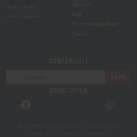
Our Story
Return Policy
Blog
Return Request
Freedom Acquisitions
Careers
SIGNUP FOR EMAIL
E
m
a
CONNECT WITH US
i
l
A
d
d
© 2026 Freedom Outdoors. All Rights Reserved.
r
Terms of Service
Privacy Policy
Sitemap