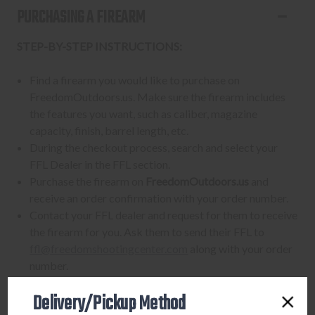
PURCHASING A FIREARM
STEP-BY-STEP INSTRUCTIONS:
Find a firearm you would like to purchase on
FreedomOutdoors.us. Make sure the firearm includes
the features you want, such as caliber, magazine
capacity, finish, barrel length, etc.
During the checkout process, search and select your
FFL Dealer in the FFL section.
Purchase the firearm on
FreedomOutdoors.us
and
receive an order confirmation with your order number.
Contact your FFL dealer and request for them to receive
the firearm for you. Ask them to send their FFL to
ffl@freedomshootingcenter.com
along with your order
number.
FFL dealers may apply additional fees. Fees vary
Delivery/Pickup Method
from dealer to dealer, so please ask them beforehand