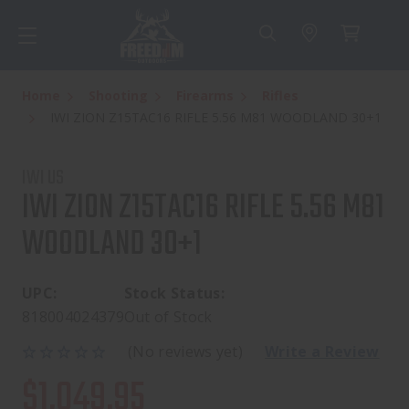
Home
Shooting
Firearms
Rifles
IWI ZION Z15TAC16 RIFLE 5.56 M81 WOODLAND 30+1
IWI US
IWI ZION Z15TAC16 RIFLE 5.56 M81
WOODLAND 30+1
UPC:
Stock Status:
818004024379
Out of Stock
(No reviews yet)
Write a Review
$1,049.95