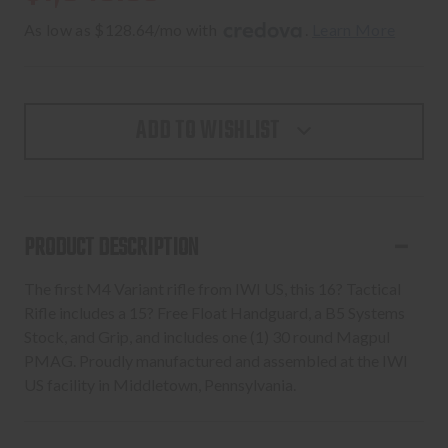
As low as $128.64/mo with 
. 
Learn More
ADD TO WISHLIST
PRODUCT DESCRIPTION
The first M4 Variant rifle from IWI US, this 16? Tactical
Rifle includes a 15? Free Float Handguard, a B5 Systems
Stock, and Grip, and includes one (1) 30 round Magpul
PMAG. Proudly manufactured and assembled at the IWI
US facility in Middletown, Pennsylvania.