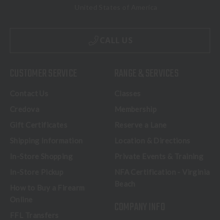
United States of America
CALL US
CUSTOMER SERVICE
RANGE & SERVICES
Contact Us
Classes
Credova
Membership
Gift Certificates
Reserve a Lane
Shipping Information
Location & Directions
In-Store Shopping
Private Events & Training
In-Store Pickup
NFA Certification - Virginia
Beach
How to Buy a Firearm
Online
COMPANY INFO
FFL Transfers