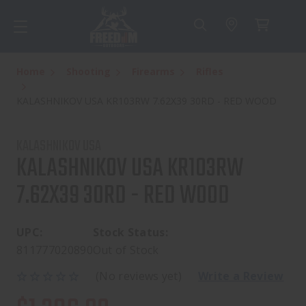
Home
Shooting
Firearms
Rifles
KALASHNIKOV USA KR103RW 7.62X39 30RD - RED WOOD
KALASHNIKOV USA
KALASHNIKOV USA KR103RW
7.62X39 30RD - RED WOOD
UPC:
Stock Status:
811777020890
Out of Stock
(No reviews yet)
Write a Review