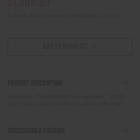
$1,306.99
As low as $160.13/mo with 
. 
Learn More
ADD TO WISHLIST
PRODUCT DESCRIPTION
Kalashnikov USA, KR103RW, Semi-automatic, 7.62X39,
16.25" Barrel, Black, Red Wood Furniture, 30Rd Mag.
PURCHASING A FIREARM