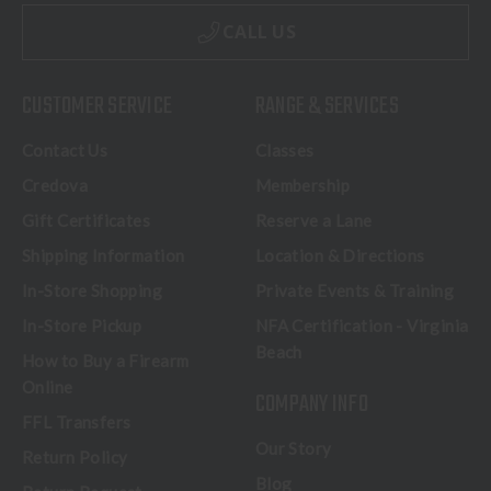
CALL US
CUSTOMER SERVICE
RANGE & SERVICES
Contact Us
Classes
Credova
Membership
Gift Certificates
Reserve a Lane
Shipping Information
Location & Directions
In-Store Shopping
Private Events & Training
In-Store Pickup
NFA Certification - Virginia
Beach
How to Buy a Firearm
Online
COMPANY INFO
FFL Transfers
Our Story
Return Policy
Blog