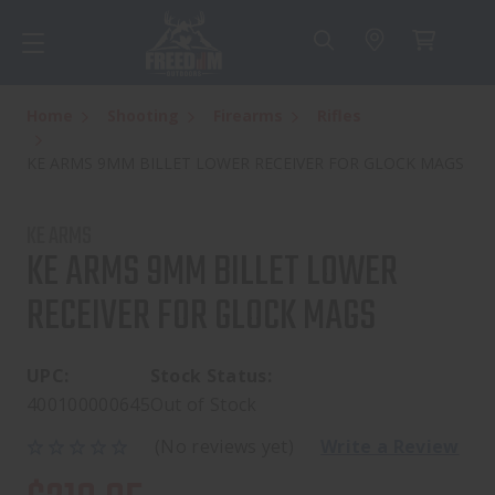
Home
Shooting
Firearms
Rifles
KE ARMS 9MM BILLET LOWER RECEIVER FOR GLOCK MAGS
KE ARMS
KE ARMS 9MM BILLET LOWER
RECEIVER FOR GLOCK MAGS
UPC:
Stock Status:
400100000645
Out of Stock
(No reviews yet)
Write a Review