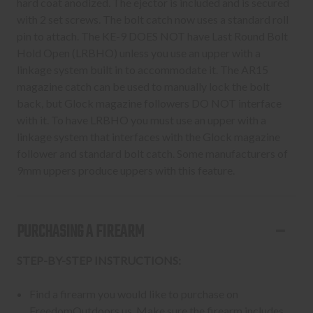
hard coat anodized. The ejector is included and is secured
with 2 set screws. The bolt catch now uses a standard roll
pin to attach. The KE-9 DOES NOT have Last Round Bolt
Hold Open (LRBHO) unless you use an upper with a
linkage system built in to accommodate it. The AR15
magazine catch can be used to manually lock the bolt
back, but Glock magazine followers DO NOT interface
with it. To have LRBHO you must use an upper with a
linkage system that interfaces with the Glock magazine
follower and standard bolt catch. Some manufacturers of
9mm uppers produce uppers with this feature.
PURCHASING A FIREARM
STEP-BY-STEP INSTRUCTIONS:
Find a firearm you would like to purchase on
FreedomOutdoors.us. Make sure the firearm includes