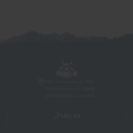
5070 Virginia Beach Blvd
Virginia Beach, VA 23462
United States of America
CALL US