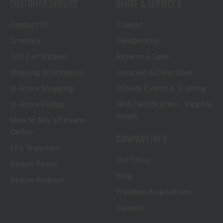
CUSTOMER SERVICE
RANGE & SERVICES
Contact Us
Classes
Credova
Membership
Gift Certificates
Reserve a Lane
Shipping Information
Location & Directions
In-Store Shopping
Private Events & Training
In-Store Pickup
NFA Certification - Virginia
Beach
How to Buy a Firearm
Online
COMPANY INFO
FFL Transfers
Our Story
Return Policy
Blog
Return Request
Freedom Acquisitions
Careers