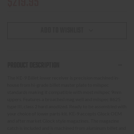
$219.95
ADD TO WISHLIST
PRODUCT DESCRIPTION
The KE-9 Billet lower receiver is precision machined in-
house from hi-grade billet master plate to milspec
standards making it compatible with most milspec 9mm
uppers. Features a broached mag well and milspec 8625
type III, class 2 hard anodized. Ready to be assembled with
your choice of lower parts kit. KE-9 accepts Glock OEM
and after market Glock style magazines. The magazine
catch is included and is machined from aluminum billet and