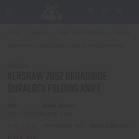
Home
Hunting
Tools & Self-Defense
Knives
KERSHAW 2052 BROADSIDE DURALOCK FOLDING KNIFE
KERSHAW
KERSHAW 2052 BROADSIDE
DURALOCK FOLDING KNIFE
UPC:
Stock Status:
087171068374
Out of Stock
(No reviews yet)
Write a Review