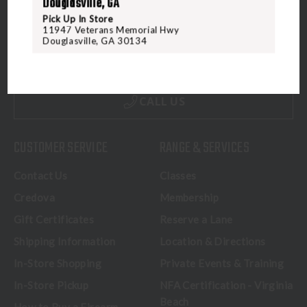
Douglasville, GA
Pick Up In Store
5070 Virginia Beach Blvd
11947 Veterans Memorial Hwy
Virginia Beach, VA 23462
Douglasville, GA 30134
United States of America
CALL US
CUSTOMER SERVICE
RANGE & SERVICES
Contact Us
Classes
Credova
Membership
Gift Certificates
Reserve a Lane
Shipping Information
Location & Directions
In-Store Shopping
Private Events & Training
In-Store Pickup
NFA Certification - Virginia
Beach