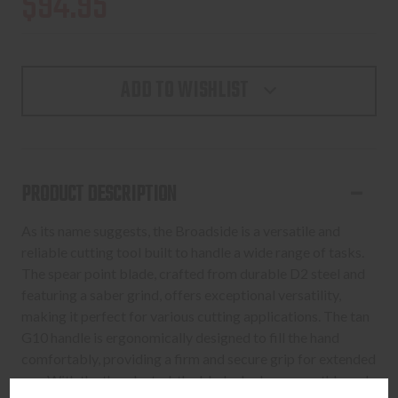
$94.95
ADD TO WISHLIST
PRODUCT DESCRIPTION
As its name suggests, the Broadside is a versatile and
reliable cutting tool built to handle a wide range of tasks.
The spear point blade, crafted from durable D2 steel and
featuring a saber grind, offers exceptional versatility,
making it perfect for various cutting applications. The tan
G10 handle is ergonomically designed to fill the hand
comfortably, providing a firm and secure grip for extended
use. With the thumb stud, the blade deploys smoothly and