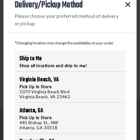
reliably thanks to KVT ball bearings, and DuraLock
Delivery/Pickup Method
technology ensures the blade stays securely locked in
Please choose your preferred method of delivery
place during use. To safely close the blade, simply slide
or pickup
back the handle button, and carry the Broadside
conveniently with the reversible deep-carry pocket clip.
Whether you're working in a trade, tackling home projects,
*Changing location may change the availability of your order
or need a reliable EDC tool, the Broadside will not let you
down. Order now at Freedomoutdoors.us or visit us in-
Ship to Me
store to add the Broadside to your gear collection today!
Shop all locations and ship to me!
Virginia Beach, VA
Pick Up In Store
5070 Virginia Beach Blvd
Virginia Beach, VA 23462
Atlanta, GA
Pick Up In Store
485 Bishop St., NW
Atlanta, GA 30318