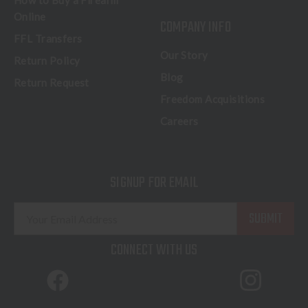
How to Buy a Firearm
Online
COMPANY INFO
FFL Transfers
Our Story
Return Policy
Blog
Return Request
Freedom Acquisitions
Careers
SIGNUP FOR EMAIL
E
m
a
CONNECT WITH US
i
l
A